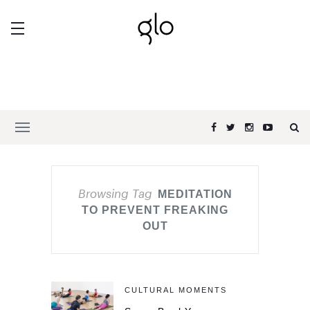
Browsing Tag
MEDITATION
TO PREVENT FREAKING
OUT
CULTURAL MOMENTS