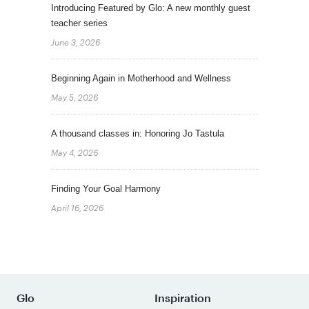
Introducing Featured by Glo: A new monthly guest
teacher series
June 3, 2026
Beginning Again in Motherhood and Wellness
May 5, 2026
A thousand classes in: Honoring Jo Tastula
May 4, 2026
Finding Your Goal Harmony
April 16, 2026
Glo
Inspiration