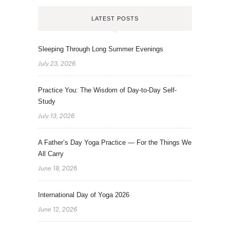
LATEST POSTS
Sleeping Through Long Summer Evenings
July 23, 2026
Practice You: The Wisdom of Day-to-Day Self-
Study
July 13, 2026
A Father’s Day Yoga Practice — For the Things We
All Carry
June 18, 2026
International Day of Yoga 2026
June 12, 2026