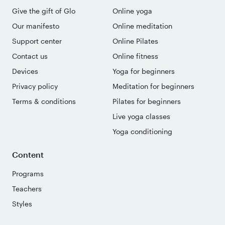
Give the gift of Glo
Online yoga
Our manifesto
Online meditation
Support center
Online Pilates
Contact us
Online fitness
Devices
Yoga for beginners
Privacy policy
Meditation for beginners
Terms & conditions
Pilates for beginners
Live yoga classes
Yoga conditioning
Content
Programs
Teachers
Styles