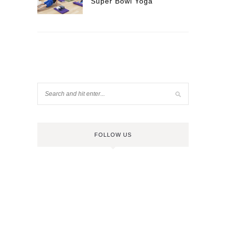
Super Bowl Yoga
FOLLOW US