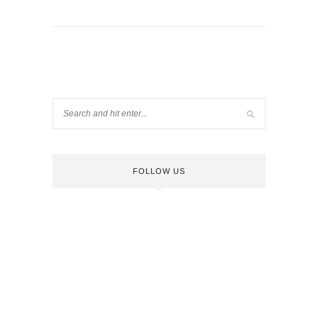
FOLLOW US