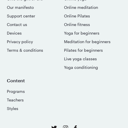
Our manifesto
Online meditation
Support center
Online Pilates
Contact us
Online fitness
Devices
Yoga for beginners
Privacy policy
Meditation for beginners
Terms & conditions
Pilates for beginners
Live yoga classes
Yoga conditioning
Content
Programs
Teachers
Styles