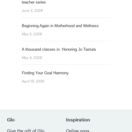
teacher series
June 3, 2026
Beginning Again in Motherhood and Wellness
May 5, 2026
A thousand classes in: Honoring Jo Tastula
May 4, 2026
Finding Your Goal Harmony
April 16, 2026
Glo
Inspiration
Give the gift of Glo
Online yoga