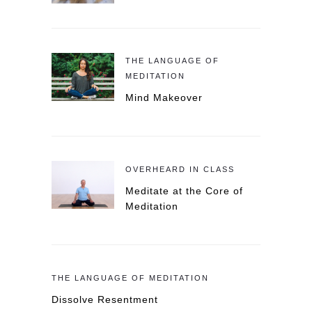
THE LANGUAGE OF
MEDITATION
Mind Makeover
OVERHEARD IN CLASS
Meditate at the Core of
Meditation
THE LANGUAGE OF MEDITATION
Dissolve Resentment