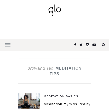
Browsing Tag
MEDITATION
TIPS
MEDITATION BASICS
Meditation myth vs. reality