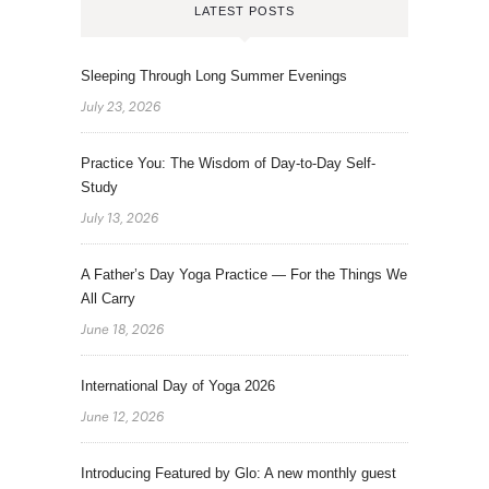
LATEST POSTS
Sleeping Through Long Summer Evenings
July 23, 2026
Practice You: The Wisdom of Day-to-Day Self-
Study
July 13, 2026
A Father’s Day Yoga Practice — For the Things We
All Carry
June 18, 2026
International Day of Yoga 2026
June 12, 2026
Introducing Featured by Glo: A new monthly guest