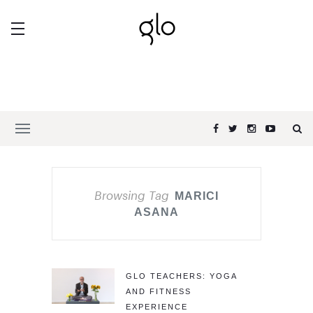
Browsing Tag
MARICI
ASANA
GLO TEACHERS: YOGA
AND FITNESS
EXPERIENCE