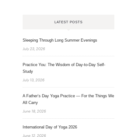
LATEST POSTS
Sleeping Through Long Summer Evenings
July 23, 2026
Practice You: The Wisdom of Day-to-Day Self-
Study
July 13, 2026
A Father’s Day Yoga Practice — For the Things We
All Carry
June 18, 2026
International Day of Yoga 2026
June 12, 2026