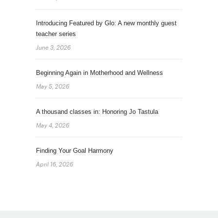
Introducing Featured by Glo: A new monthly guest
teacher series
June 3, 2026
Beginning Again in Motherhood and Wellness
May 5, 2026
A thousand classes in: Honoring Jo Tastula
May 4, 2026
Finding Your Goal Harmony
April 16, 2026