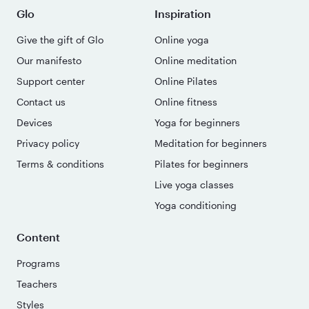
Glo
Inspiration
Give the gift of Glo
Online yoga
Our manifesto
Online meditation
Support center
Online Pilates
Contact us
Online fitness
Devices
Yoga for beginners
Privacy policy
Meditation for beginners
Terms & conditions
Pilates for beginners
Live yoga classes
Yoga conditioning
Content
Programs
Teachers
Styles