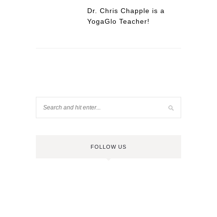
Dr. Chris Chapple is a
YogaGlo Teacher!
FOLLOW US