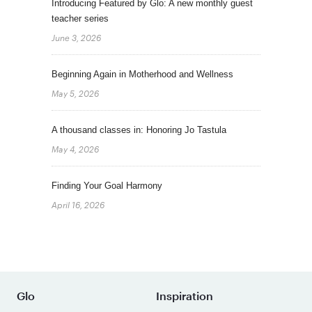
Introducing Featured by Glo: A new monthly guest
teacher series
June 3, 2026
Beginning Again in Motherhood and Wellness
May 5, 2026
A thousand classes in: Honoring Jo Tastula
May 4, 2026
Finding Your Goal Harmony
April 16, 2026
Glo
Inspiration