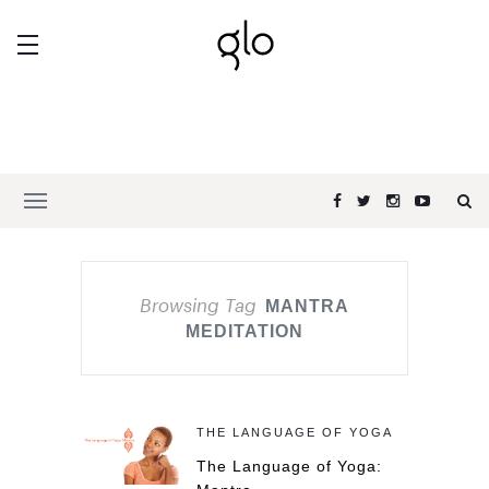
Browsing Tag
MANTRA
MEDITATION
THE LANGUAGE OF YOGA
The Language of Yoga: