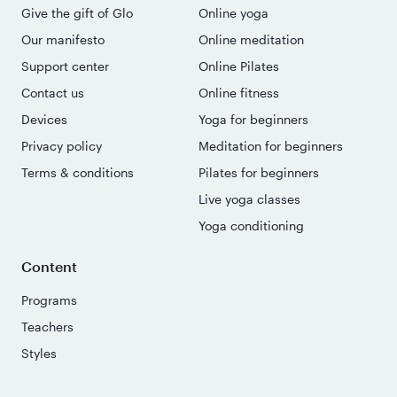
Give the gift of Glo
Online yoga
Our manifesto
Online meditation
Support center
Online Pilates
Contact us
Online fitness
Devices
Yoga for beginners
Privacy policy
Meditation for beginners
Terms & conditions
Pilates for beginners
Live yoga classes
Yoga conditioning
Content
Programs
Teachers
Styles