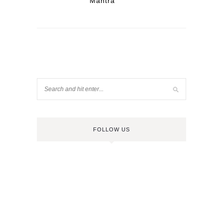
Mantra
FOLLOW US