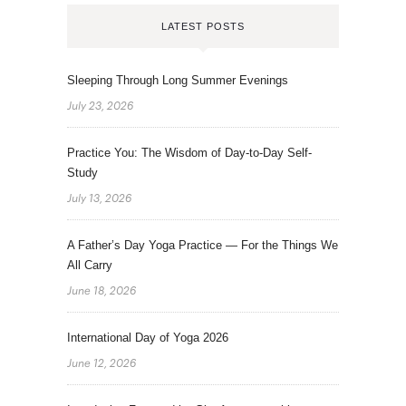
LATEST POSTS
Sleeping Through Long Summer Evenings
July 23, 2026
Practice You: The Wisdom of Day-to-Day Self-
Study
July 13, 2026
A Father’s Day Yoga Practice — For the Things We
All Carry
June 18, 2026
International Day of Yoga 2026
June 12, 2026