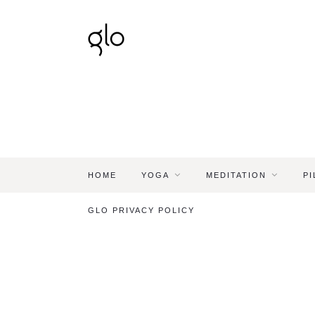
HOME
YOGA
MEDITATION
PI
GLO PRIVACY POLICY