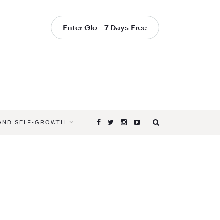
Enter Glo - 7 Days Free
 AND SELF-GROWTH
Browsing
Tag
MAINTAIN
YOUR
PRACTICE