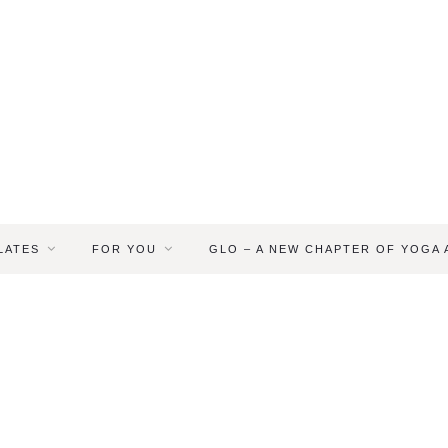
LATES
FOR YOU
GLO – A NEW CHAPTER OF YOGA