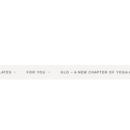
LATES
FOR YOU
GLO – A NEW CHAPTER OF YOGA