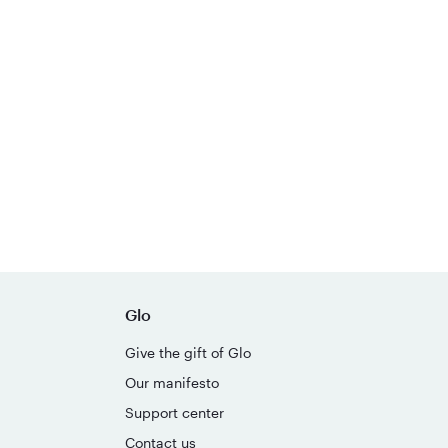
Glo
Give the gift of Glo
Our manifesto
Support center
Contact us