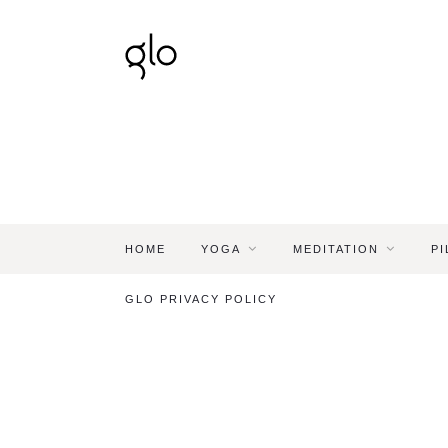
HOME
YOGA
MEDITATION
PI
GLO PRIVACY POLICY