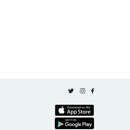
May 5, 2026
A thousand classes in: Honoring Jo Tastula
May 4, 2026
Finding Your Goal Harmony
April 16, 2026