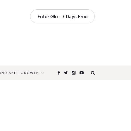
Enter Glo - 7 Days Free
 AND SELF-GROWTH
Browsing
Tag
MAINTAIN
FOCUS