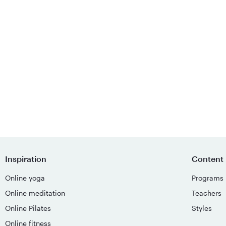
Inspiration
Content
Online yoga
Programs
Online meditation
Teachers
Online Pilates
Styles
Online fitness