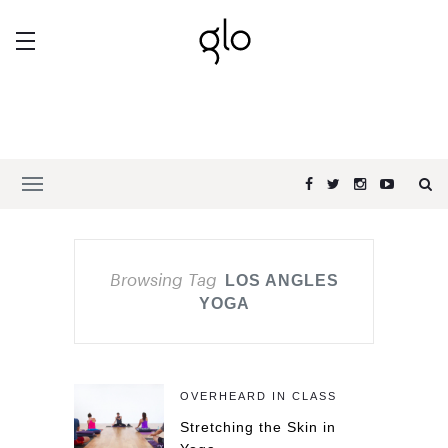
Browsing Tag
LOS ANGLES
YOGA
OVERHEARD IN CLASS
Stretching the Skin in