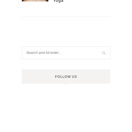
Yoga
FOLLOW US