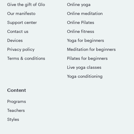
Give the gift of Glo
Online yoga
Our manifesto
Online meditation
Support center
Online Pilates
Contact us
Online fitness
Devices
Yoga for beginners
Privacy policy
Meditation for beginners
Terms & conditions
Pilates for beginners
Live yoga classes
Yoga conditioning
Content
Programs
Teachers
Styles