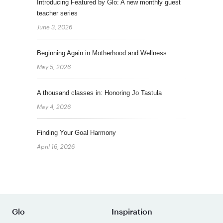
Introducing Featured by Glo: A new monthly guest
teacher series
June 3, 2026
Beginning Again in Motherhood and Wellness
May 5, 2026
A thousand classes in: Honoring Jo Tastula
May 4, 2026
Finding Your Goal Harmony
April 16, 2026
Glo
Inspiration