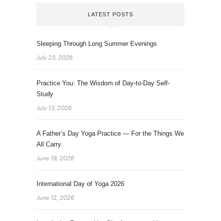
LATEST POSTS
Sleeping Through Long Summer Evenings
July 23, 2026
Practice You: The Wisdom of Day-to-Day Self-
Study
July 13, 2026
A Father’s Day Yoga Practice — For the Things We
All Carry
June 18, 2026
International Day of Yoga 2026
June 12, 2026