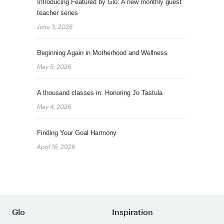
Introducing Featured by Glo: A new monthly guest
teacher series
June 3, 2026
Beginning Again in Motherhood and Wellness
May 5, 2026
A thousand classes in: Honoring Jo Tastula
May 4, 2026
Finding Your Goal Harmony
April 16, 2026
Glo
Inspiration