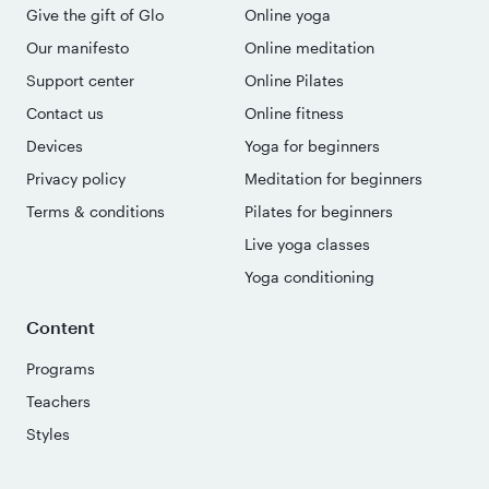
Give the gift of Glo
Online yoga
Our manifesto
Online meditation
Support center
Online Pilates
Contact us
Online fitness
Devices
Yoga for beginners
Privacy policy
Meditation for beginners
Terms & conditions
Pilates for beginners
Live yoga classes
Yoga conditioning
Content
Programs
Teachers
Styles