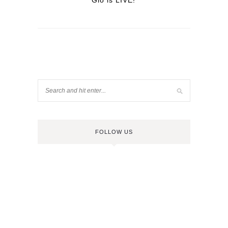
Glo is LIVE!
FOLLOW US