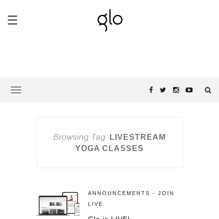
Browsing Tag
LIVESTREAM
YOGA CLASSES
ANNOUNCEMENTS - JOIN
LIVE