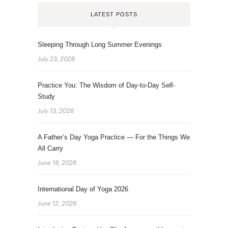
LATEST POSTS
Sleeping Through Long Summer Evenings
July 23, 2026
Practice You: The Wisdom of Day-to-Day Self-
Study
July 13, 2026
A Father’s Day Yoga Practice — For the Things We
All Carry
June 18, 2026
International Day of Yoga 2026
June 12, 2026