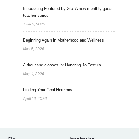
Introducing Featured by Glo: A new monthly guest
teacher series
June 3, 2026
Beginning Again in Motherhood and Wellness
May 5, 2026
A thousand classes in: Honoring Jo Tastula
May 4, 2026
Finding Your Goal Harmony
April 16, 2026
Glo
Inspiration