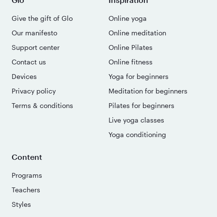
Give the gift of Glo
Online yoga
Our manifesto
Online meditation
Support center
Online Pilates
Contact us
Online fitness
Devices
Yoga for beginners
Privacy policy
Meditation for beginners
Terms & conditions
Pilates for beginners
Live yoga classes
Yoga conditioning
Content
Programs
Teachers
Styles