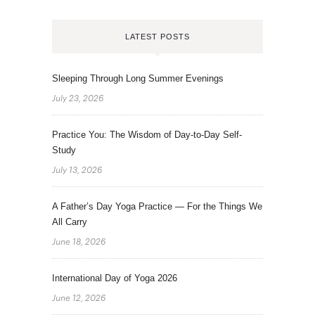
LATEST POSTS
Sleeping Through Long Summer Evenings
July 23, 2026
Practice You: The Wisdom of Day-to-Day Self-
Study
July 13, 2026
A Father’s Day Yoga Practice — For the Things We
All Carry
June 18, 2026
International Day of Yoga 2026
June 12, 2026