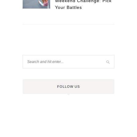
Weekend Challenge: Pick
Your Battles
FOLLOW US