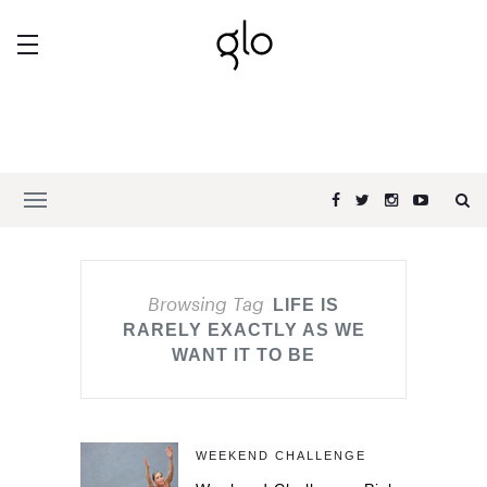
Browsing Tag
LIFE IS
RARELY EXACTLY AS WE
WANT IT TO BE
WEEKEND CHALLENGE