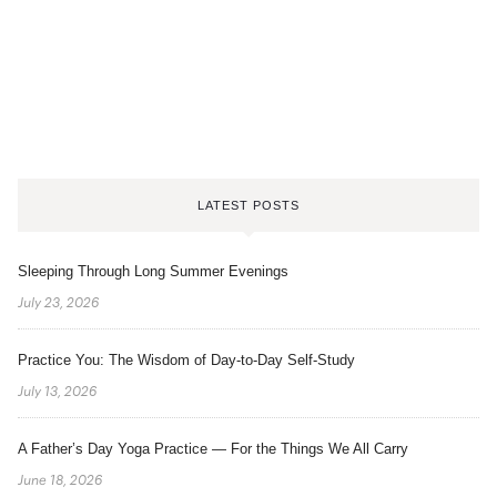
LATEST POSTS
Sleeping Through Long Summer Evenings
July 23, 2026
Practice You: The Wisdom of Day-to-Day Self-Study
July 13, 2026
A Father’s Day Yoga Practice — For the Things We All Carry
June 18, 2026