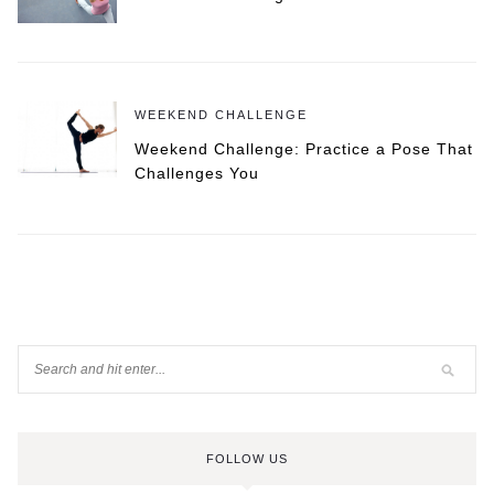
WEEKEND CHALLENGE
Weekend Challenge: Practice a Pose That
Challenges You
FOLLOW US