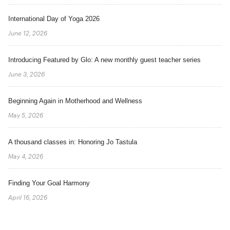
International Day of Yoga 2026
June 12, 2026
Introducing Featured by Glo: A new monthly guest teacher series
June 3, 2026
Beginning Again in Motherhood and Wellness
May 5, 2026
A thousand classes in: Honoring Jo Tastula
May 4, 2026
Finding Your Goal Harmony
April 16, 2026