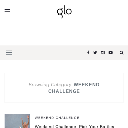
Browsing Category
WEEKEND
CHALLENGE
WEEKEND CHALLENGE
Weekend Challenge: Pick Your Battles