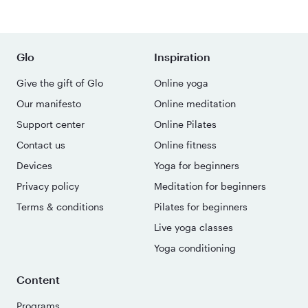
Glo
Inspiration
Give the gift of Glo
Online yoga
Our manifesto
Online meditation
Support center
Online Pilates
Contact us
Online fitness
Devices
Yoga for beginners
Privacy policy
Meditation for beginners
Terms & conditions
Pilates for beginners
Live yoga classes
Yoga conditioning
Content
Programs