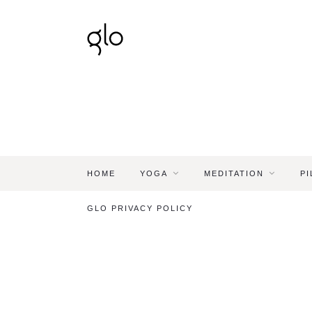
HOME
YOGA
MEDITATION
PI
GLO PRIVACY POLICY