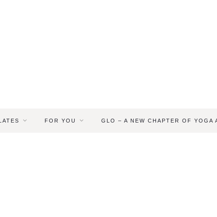
LATES
FOR YOU
GLO – A NEW CHAPTER OF YOGA