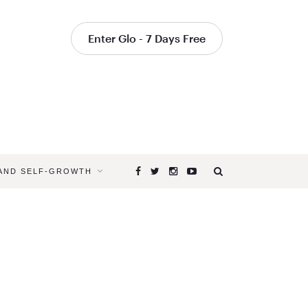
Enter Glo - 7 Days Free
 AND SELF-GROWTH
Browsing
Tag
LEARN
YOGA