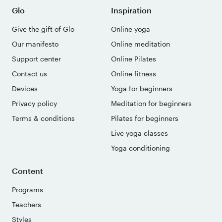
Glo
Inspiration
Give the gift of Glo
Online yoga
Our manifesto
Online meditation
Support center
Online Pilates
Contact us
Online fitness
Devices
Yoga for beginners
Privacy policy
Meditation for beginners
Terms & conditions
Pilates for beginners
Live yoga classes
Yoga conditioning
Content
Programs
Teachers
Styles