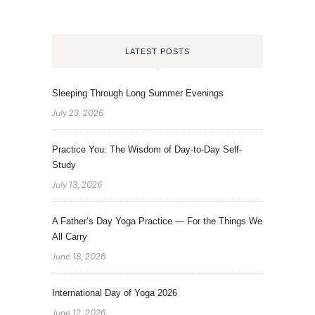
LATEST POSTS
Sleeping Through Long Summer Evenings
July 23, 2026
Practice You: The Wisdom of Day-to-Day Self-
Study
July 13, 2026
A Father’s Day Yoga Practice — For the Things We
All Carry
June 18, 2026
International Day of Yoga 2026
June 12, 2026