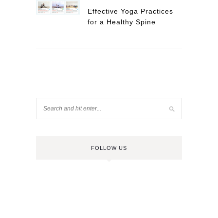
Effective Yoga Practices
for a Healthy Spine
FOLLOW US