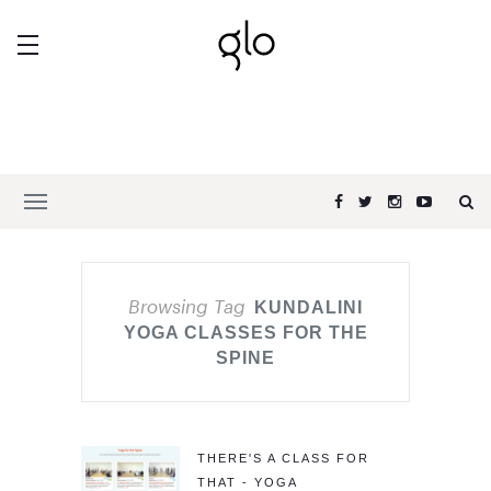
Browsing Tag
KUNDALINI
YOGA CLASSES FOR THE
SPINE
THERE'S A CLASS FOR
THAT - YOGA