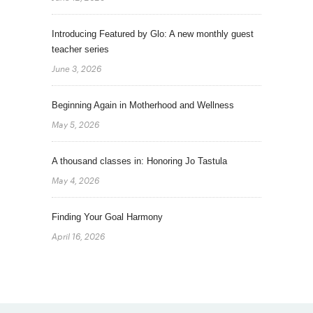
Introducing Featured by Glo: A new monthly guest
teacher series
June 3, 2026
Beginning Again in Motherhood and Wellness
May 5, 2026
A thousand classes in: Honoring Jo Tastula
May 4, 2026
Finding Your Goal Harmony
April 16, 2026