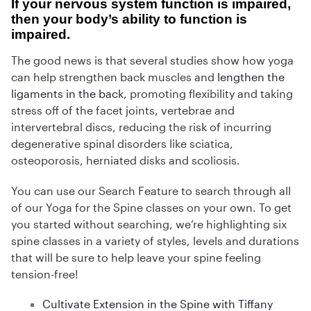
If your nervous system function is impaired,
then your body’s ability to function is
impaired.
The good news is that several studies show how yoga
can help strengthen back muscles and
lengthen the
ligaments in the back
, promoting flexibility and taking
stress off of the facet joints, vertebrae and
intervertebral discs, reducing the risk of incurring
degenerative spinal disorders like sciatica,
osteoporosis, herniated disks and scoliosis.
You can use our Search Feature to search through all
of our Yoga for the Spine classes on your own. To get
you started without searching, we’re highlighting six
spine classes in a variety of styles, levels and durations
that will be sure to help leave your spine feeling
tension-free!
Cultivate Extension in the Spine with Tiffany