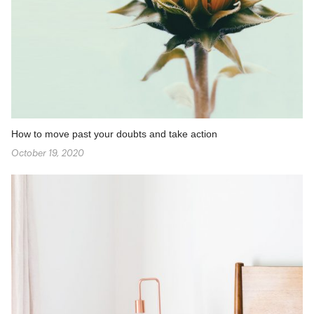
How to move past your doubts and take action
October 19, 2020