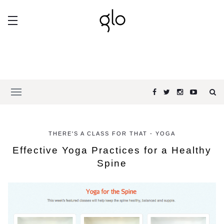
THERE'S A CLASS FOR THAT - YOGA
Effective Yoga Practices for a Healthy
Spine