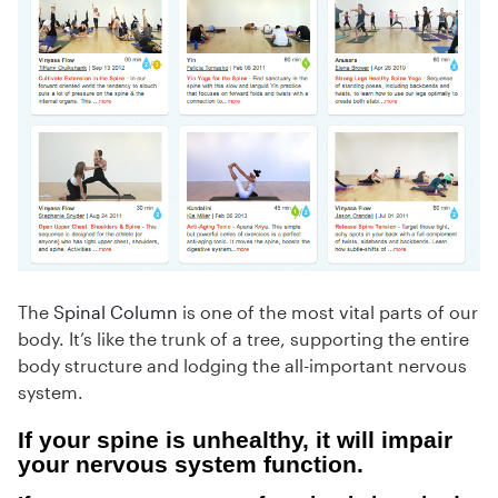
The
Spinal Column
is one of the most vital parts of our
body. It’s like the trunk of a tree, supporting the entire
body structure and lodging the all-important nervous
system.
If your spine is unhealthy, it will impair
your nervous system function.