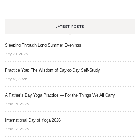
LATEST POSTS
Sleeping Through Long Summer Evenings
July 23, 2026
Practice You: The Wisdom of Day-to-Day Self-Study
July 13, 2026
A Father’s Day Yoga Practice — For the Things We All Carry
June 18, 2026
International Day of Yoga 2026
June 12, 2026