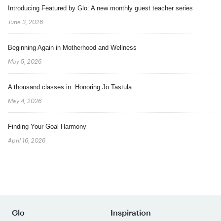
Introducing Featured by Glo: A new monthly guest teacher series
June 3, 2026
Beginning Again in Motherhood and Wellness
May 5, 2026
A thousand classes in: Honoring Jo Tastula
May 4, 2026
Finding Your Goal Harmony
April 16, 2026
Glo
Inspiration