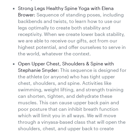
Strong Legs Healthy Spine Yoga with Elena
Brower:
Sequence of standing poses, including
backbends and twists, to learn how to use our
legs optimally to create both stability and
receptivity. When we create lower back stability,
we are able to receive our gifts, act from our
highest potential, and offer ourselves to serve in
the world, whatever the context.
Open Upper Chest, Shoulders & Spine with
Stephanie Snyder:
This sequence is designed for
the athlete (or anyone) who has tight upper
chest, shoulders, and spine. Activities like
swimming, weight lifting, and strength training
can shorten, tighten, and dehydrate these
muscles. This can cause upper back pain and
poor posture that can inhibit breath function
which will limit you in all ways. We will move
through a vinyasa-based class that will open the
shoulders, chest, and upper back to create