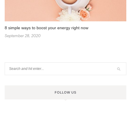
8 simple ways to boost your energy right now
September 28, 2020
FOLLOW US