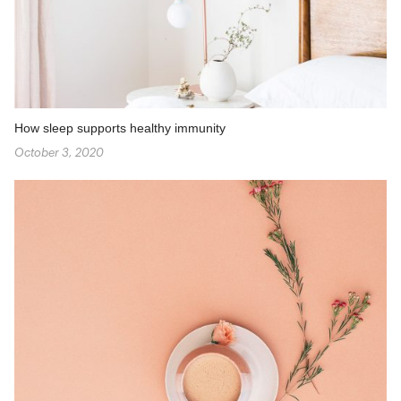
How sleep supports healthy immunity
October 3, 2020