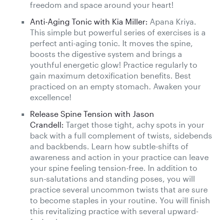
freedom and space around your heart!
Anti-Aging Tonic with Kia Miller:
Apana Kriya.
This simple but powerful series of exercises is a
perfect anti-aging tonic. It moves the spine,
boosts the digestive system and brings a
youthful energetic glow! Practice regularly to
gain maximum detoxification benefits. Best
practiced on an empty stomach. Awaken your
excellence!
Release Spine Tension with Jason
Crandell:
Target those tight, achy spots in your
back with a full complement of twists, sidebends
and backbends. Learn how subtle-shifts of
awareness and action in your practice can leave
your spine feeling tension-free. In addition to
sun-salutations and standing poses, you will
practice several uncommon twists that are sure
to become staples in your routine. You will finish
this revitalizing practice with several upward-