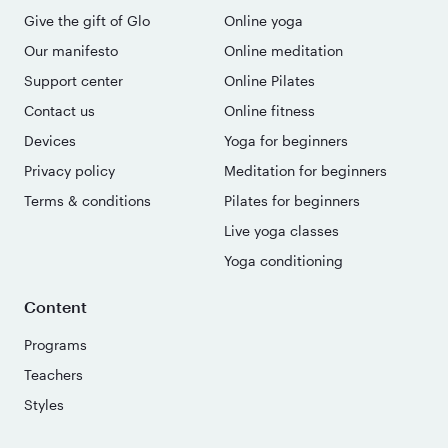
Give the gift of Glo
Online yoga
Our manifesto
Online meditation
Support center
Online Pilates
Contact us
Online fitness
Devices
Yoga for beginners
Privacy policy
Meditation for beginners
Terms & conditions
Pilates for beginners
Live yoga classes
Yoga conditioning
Content
Programs
Teachers
Styles