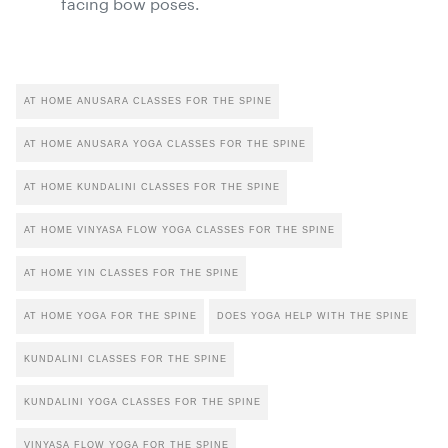
facing bow poses.
AT HOME ANUSARA CLASSES FOR THE SPINE
AT HOME ANUSARA YOGA CLASSES FOR THE SPINE
AT HOME KUNDALINI CLASSES FOR THE SPINE
AT HOME VINYASA FLOW YOGA CLASSES FOR THE SPINE
AT HOME YIN CLASSES FOR THE SPINE
AT HOME YOGA FOR THE SPINE
DOES YOGA HELP WITH THE SPINE
KUNDALINI CLASSES FOR THE SPINE
KUNDALINI YOGA CLASSES FOR THE SPINE
VINYASA FLOW YOGA FOR THE SPINE