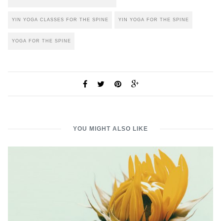
YIN YOGA CLASSES FOR THE SPINE
YIN YOGA FOR THE SPINE
YOGA FOR THE SPINE
YOU MIGHT ALSO LIKE