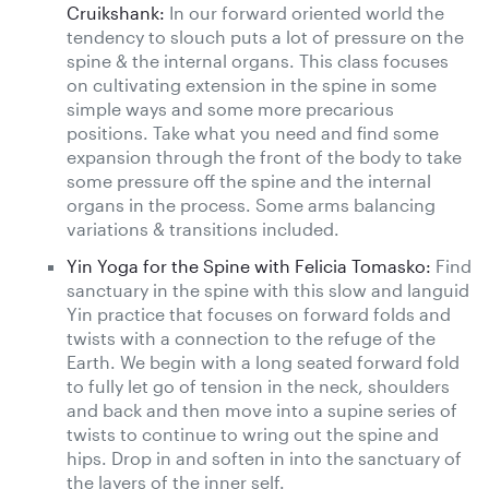
Cruikshank:
In our forward oriented world the
tendency to slouch puts a lot of pressure on the
spine & the internal organs. This class focuses
on cultivating extension in the spine in some
simple ways and some more precarious
positions. Take what you need and find some
expansion through the front of the body to take
some pressure off the spine and the internal
organs in the process. Some arms balancing
variations & transitions included.
Yin Yoga for the Spine with Felicia Tomasko:
Find
sanctuary in the spine with this slow and languid
Yin practice that focuses on forward folds and
twists with a connection to the refuge of the
Earth. We begin with a long seated forward fold
to fully let go of tension in the neck, shoulders
and back and then move into a supine series of
twists to continue to wring out the spine and
hips. Drop in and soften in into the sanctuary of
the layers of the inner self.