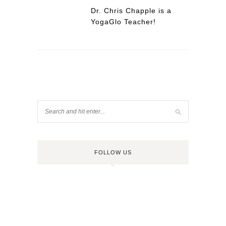
Dr. Chris Chapple is a
YogaGlo Teacher!
FOLLOW US