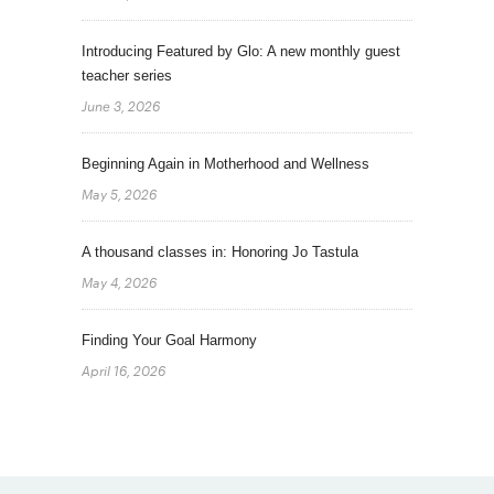
Introducing Featured by Glo: A new monthly guest
teacher series
June 3, 2026
Beginning Again in Motherhood and Wellness
May 5, 2026
A thousand classes in: Honoring Jo Tastula
May 4, 2026
Finding Your Goal Harmony
April 16, 2026