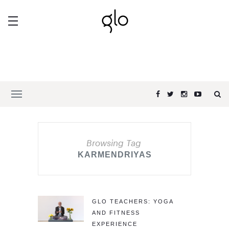
Browsing Tag
KARMENDRIYAS
GLO TEACHERS: YOGA
AND FITNESS
EXPERIENCE