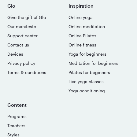
Glo
Inspiration
Give the gift of Glo
Online yoga
Our manifesto
Online meditation
Support center
Online Pilates
Contact us
Online fitness
Devices
Yoga for beginners
Privacy policy
Meditation for beginners
Terms & conditions
Pilates for beginners
Live yoga classes
Yoga conditioning
Content
Programs
Teachers
Styles