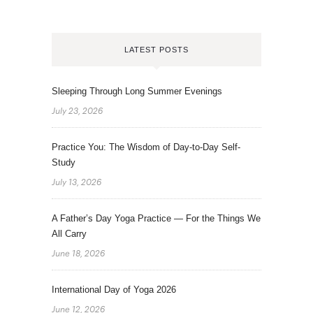
LATEST POSTS
Sleeping Through Long Summer Evenings
July 23, 2026
Practice You: The Wisdom of Day-to-Day Self-
Study
July 13, 2026
A Father’s Day Yoga Practice — For the Things We
All Carry
June 18, 2026
International Day of Yoga 2026
June 12, 2026