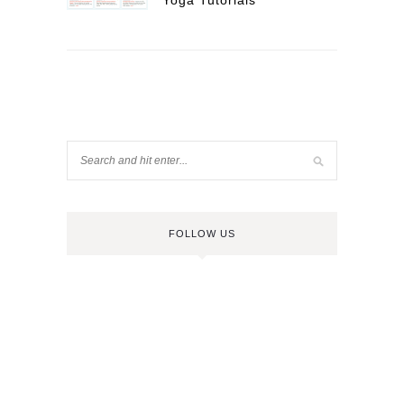
Yoga Tutorials
FOLLOW US