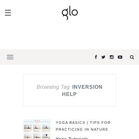
Browsing Tag
INVERSION
HELP
YOGA BASICS | TIPS FOR
PRACTICING IN NATURE