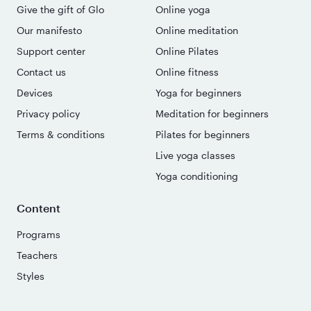
Give the gift of Glo
Online yoga
Our manifesto
Online meditation
Support center
Online Pilates
Contact us
Online fitness
Devices
Yoga for beginners
Privacy policy
Meditation for beginners
Terms & conditions
Pilates for beginners
Live yoga classes
Yoga conditioning
Content
Programs
Teachers
Styles