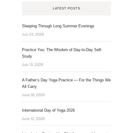
LATEST POSTS
Sleeping Through Long Summer Evenings
July 23, 2026
Practice You: The Wisdom of Day-to-Day Self-
Study
July 13, 2026
A Father’s Day Yoga Practice — For the Things We
All Carry
June 18, 2026
International Day of Yoga 2026
June 12, 2026