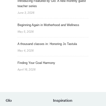
Introducing Featured by Glo: A new monthly guest
teacher series
June 3, 2026
Beginning Again in Motherhood and Wellness
May 5, 2026
A thousand classes in: Honoring Jo Tastula
May 4, 2026
Finding Your Goal Harmony
April 16, 2026
Glo
Inspiration