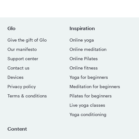
Glo
Inspiration
Give the gift of Glo
Online yoga
Our manifesto
Online meditation
Support center
Online Pilates
Contact us
Online fitness
Devices
Yoga for beginners
Privacy policy
Meditation for beginners
Terms & conditions
Pilates for beginners
Live yoga classes
Yoga conditioning
Content