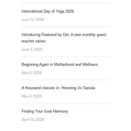
International Day of Yoga 2026
June 12, 2026
Introducing Featured by Glo: A new monthly guest
teacher series
June 3, 2026
Beginning Again in Motherhood and Wellness
May 5, 2026
A thousand classes in: Honoring Jo Tastula
May 4, 2026
Finding Your Goal Harmony
April 16, 2026