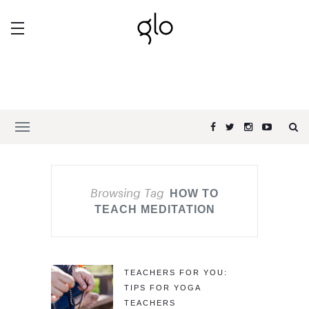
Browsing Tag
HOW TO
TEACH MEDITATION
TEACHERS FOR YOU:
TIPS FOR YOGA
TEACHERS