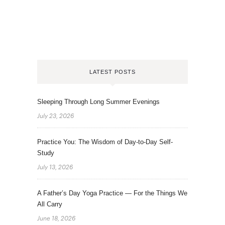
LATEST POSTS
Sleeping Through Long Summer Evenings
July 23, 2026
Practice You: The Wisdom of Day-to-Day Self-
Study
July 13, 2026
A Father’s Day Yoga Practice — For the Things We
All Carry
June 18, 2026