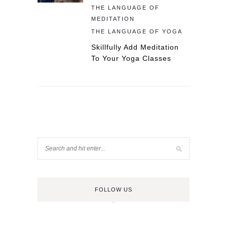
THE LANGUAGE OF
MEDITATION
THE LANGUAGE OF YOGA
Skillfully Add Meditation
To Your Yoga Classes
FOLLOW US