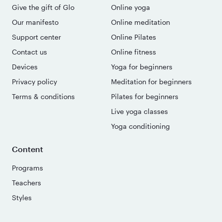
Give the gift of Glo
Online yoga
Our manifesto
Online meditation
Support center
Online Pilates
Contact us
Online fitness
Devices
Yoga for beginners
Privacy policy
Meditation for beginners
Terms & conditions
Pilates for beginners
Live yoga classes
Yoga conditioning
Content
Programs
Teachers
Styles