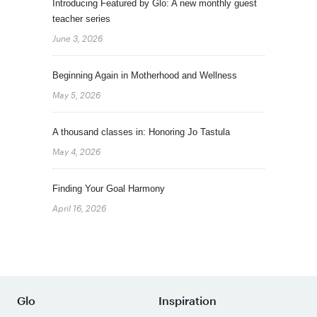
Introducing Featured by Glo: A new monthly guest
teacher series
June 3, 2026
Beginning Again in Motherhood and Wellness
May 5, 2026
A thousand classes in: Honoring Jo Tastula
May 4, 2026
Finding Your Goal Harmony
April 16, 2026
Glo
Inspiration