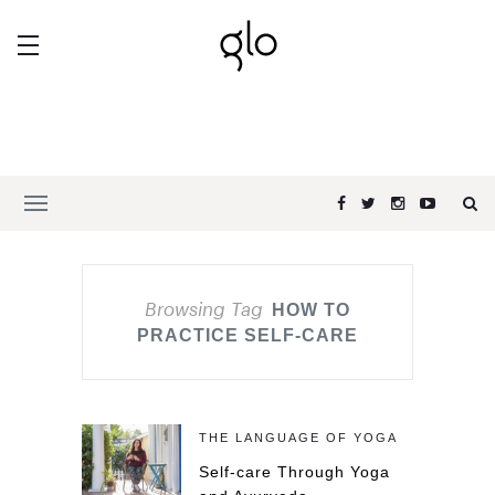
Browsing Tag
HOW TO
PRACTICE SELF-CARE
THE LANGUAGE OF YOGA
Self-care Through Yoga