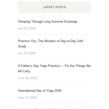
LATEST POSTS
Sleeping Through Long Summer Evenings
July 23, 2026
Practice You: The Wisdom of Day-to-Day Self-
Study
July 13, 2026
A Father’s Day Yoga Practice — For the Things We
All Carry
June 18, 2026
International Day of Yoga 2026
June 12, 2026