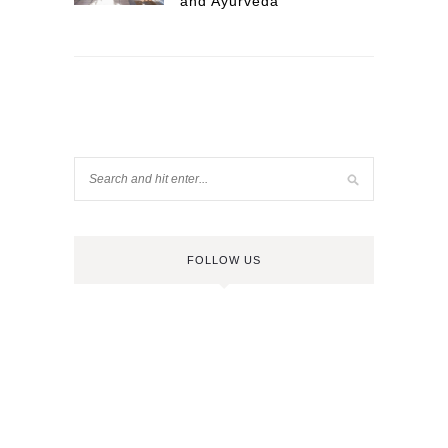
and Ayurveda
FOLLOW US