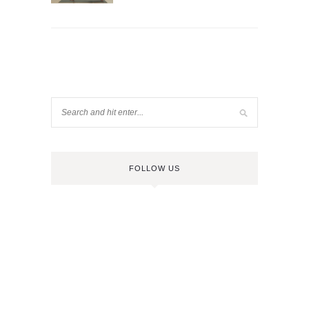
FOLLOW US