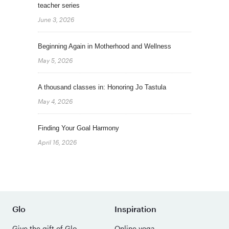
teacher series
June 3, 2026
Beginning Again in Motherhood and Wellness
May 5, 2026
A thousand classes in: Honoring Jo Tastula
May 4, 2026
Finding Your Goal Harmony
April 16, 2026
Glo
Inspiration
Give the gift of Glo
Online yoga