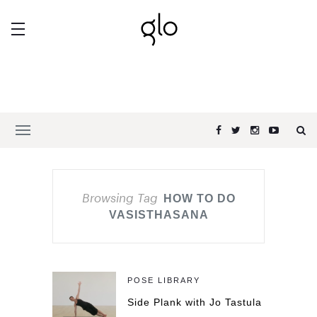
Browsing Tag
HOW TO DO
VASISTHASANA
POSE LIBRARY
Side Plank with Jo Tastula