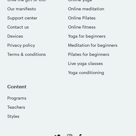
Our manifesto
Online meditation
Support center
Online Pilates
Contact us
Online fitness
Devices
Yoga for beginners
Privacy policy
Meditation for beginners
Terms & conditions
Pilates for beginners
Live yoga classes
Yoga conditioning
Content
Programs
Teachers
Styles