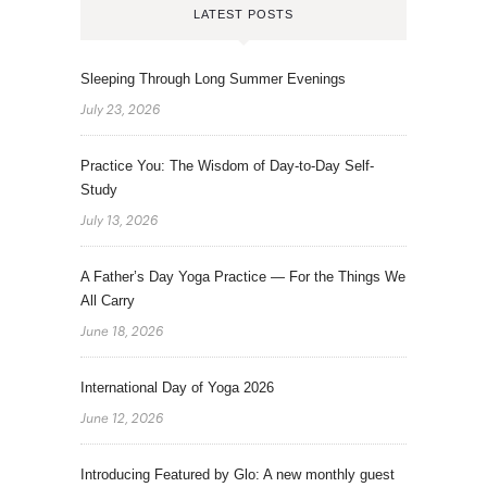
LATEST POSTS
Sleeping Through Long Summer Evenings
July 23, 2026
Practice You: The Wisdom of Day-to-Day Self-
Study
July 13, 2026
A Father’s Day Yoga Practice — For the Things We
All Carry
June 18, 2026
International Day of Yoga 2026
June 12, 2026
Introducing Featured by Glo: A new monthly guest