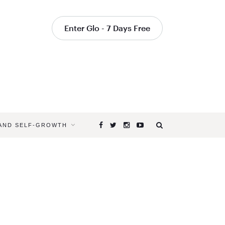
Enter Glo - 7 Days Free
 AND SELF-GROWTH
Browsing
Tag
HOW
TO
DO