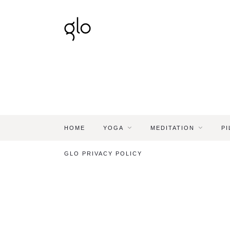
HOME
YOGA
MEDITATION
PI
GLO PRIVACY POLICY