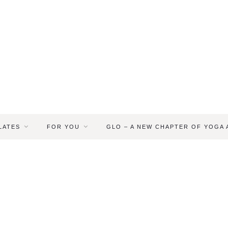
LATES
FOR YOU
GLO – A NEW CHAPTER OF YOGA