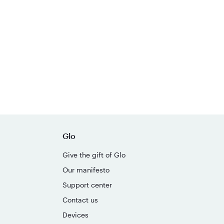
Glo
Give the gift of Glo
Our manifesto
Support center
Contact us
Devices