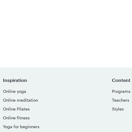
Inspiration
Content
Online yoga
Programs
Online meditation
Teachers
Online Pilates
Styles
Online fitness
Yoga for beginners