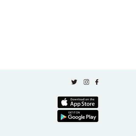
A thousand classes in: Honoring Jo Tastula
May 4, 2026
Finding Your Goal Harmony
April 16, 2026