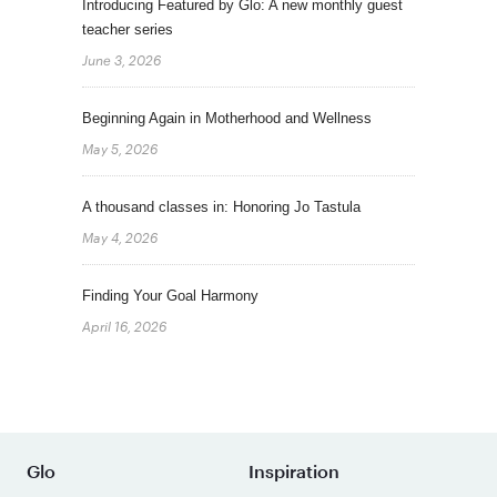
Introducing Featured by Glo: A new monthly guest
teacher series
June 3, 2026
Beginning Again in Motherhood and Wellness
May 5, 2026
A thousand classes in: Honoring Jo Tastula
May 4, 2026
Finding Your Goal Harmony
April 16, 2026
Glo
Inspiration