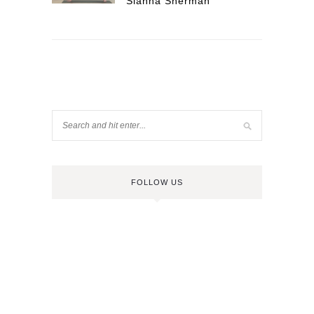
Sianna Sherman
FOLLOW US