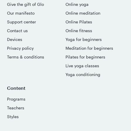
Give the gift of Glo
Online yoga
Our manifesto
Online meditation
Support center
Online Pilates
Contact us
Online fitness
Devices
Yoga for beginners
Privacy policy
Meditation for beginners
Terms & conditions
Pilates for beginners
Live yoga classes
Yoga conditioning
Content
Programs
Teachers
Styles