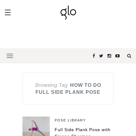
Browsing Tag
HOW TO DO
FULL SIDE PLANK POSE
POSE LIBRARY
Full Side Plank Pose with