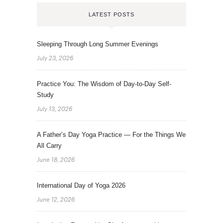
LATEST POSTS
Sleeping Through Long Summer Evenings
July 23, 2026
Practice You: The Wisdom of Day-to-Day Self-
Study
July 13, 2026
A Father’s Day Yoga Practice — For the Things We
All Carry
June 18, 2026
International Day of Yoga 2026
June 12, 2026