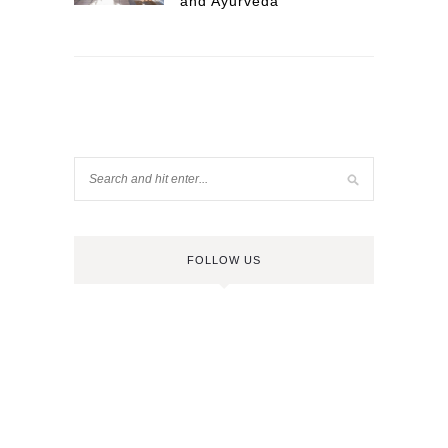
and Ayurveda
FOLLOW US