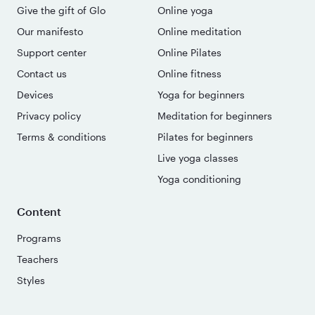
Give the gift of Glo
Online yoga
Our manifesto
Online meditation
Support center
Online Pilates
Contact us
Online fitness
Devices
Yoga for beginners
Privacy policy
Meditation for beginners
Terms & conditions
Pilates for beginners
Live yoga classes
Yoga conditioning
Content
Programs
Teachers
Styles