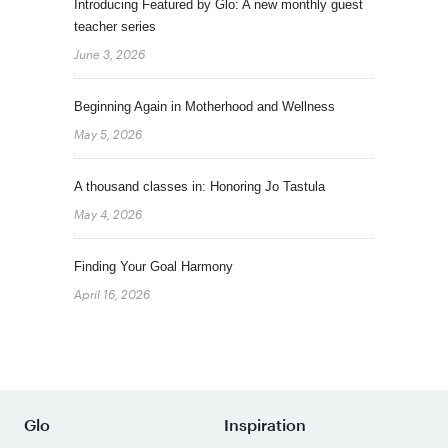
Introducing Featured by Glo: A new monthly guest
teacher series
June 3, 2026
Beginning Again in Motherhood and Wellness
May 5, 2026
A thousand classes in: Honoring Jo Tastula
May 4, 2026
Finding Your Goal Harmony
April 16, 2026
Glo
Inspiration