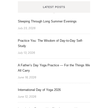
LATEST POSTS
Sleeping Through Long Summer Evenings
July 23, 2026
Practice You: The Wisdom of Day-to-Day Self-
Study
July 13, 2026
A Father’s Day Yoga Practice — For the Things We
All Carry
June 18, 2026
International Day of Yoga 2026
June 12, 2026