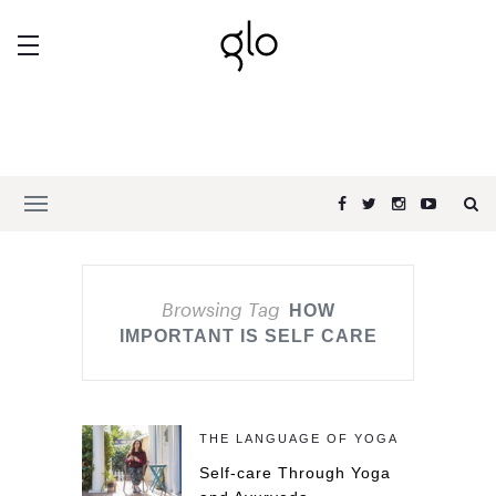
Browsing Tag
HOW
IMPORTANT IS SELF CARE
THE LANGUAGE OF YOGA
Self-care Through Yoga