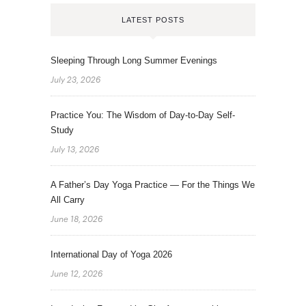
LATEST POSTS
Sleeping Through Long Summer Evenings
July 23, 2026
Practice You: The Wisdom of Day-to-Day Self-
Study
July 13, 2026
A Father’s Day Yoga Practice — For the Things We
All Carry
June 18, 2026
International Day of Yoga 2026
June 12, 2026