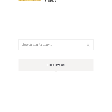
Happy
FOLLOW US