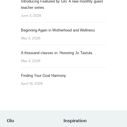
Introducing Featured by Glo: A new monthly guest
teacher series
June 3, 2026
Beginning Again in Motherhood and Wellness
May 5, 2026
A thousand classes in: Honoring Jo Tastula
May 4, 2026
Finding Your Goal Harmony
April 16, 2026
Glo
Inspiration