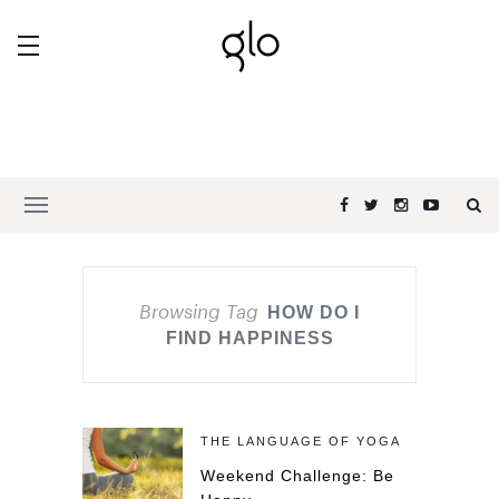
Browsing Tag
HOW DO I
FIND HAPPINESS
THE LANGUAGE OF YOGA
Weekend Challenge: Be