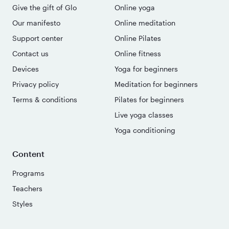
Give the gift of Glo
Online yoga
Our manifesto
Online meditation
Support center
Online Pilates
Contact us
Online fitness
Devices
Yoga for beginners
Privacy policy
Meditation for beginners
Terms & conditions
Pilates for beginners
Live yoga classes
Yoga conditioning
Content
Programs
Teachers
Styles