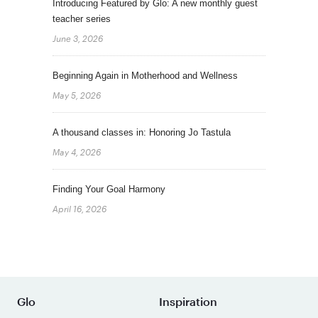
Introducing Featured by Glo: A new monthly guest
teacher series
June 3, 2026
Beginning Again in Motherhood and Wellness
May 5, 2026
A thousand classes in: Honoring Jo Tastula
May 4, 2026
Finding Your Goal Harmony
April 16, 2026
Glo
Inspiration