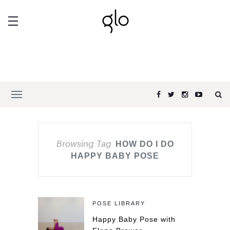
Browsing Tag
HOW DO I DO
HAPPY BABY POSE
POSE LIBRARY
Happy Baby Pose with