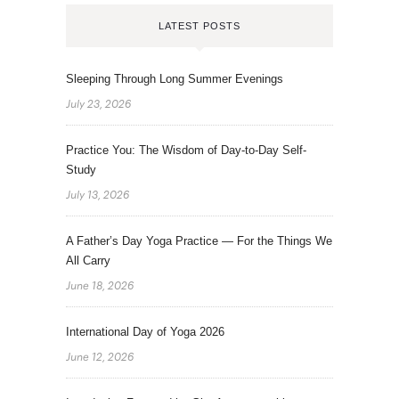
LATEST POSTS
Sleeping Through Long Summer Evenings
July 23, 2026
Practice You: The Wisdom of Day-to-Day Self-
Study
July 13, 2026
A Father’s Day Yoga Practice — For the Things We
All Carry
June 18, 2026
International Day of Yoga 2026
June 12, 2026