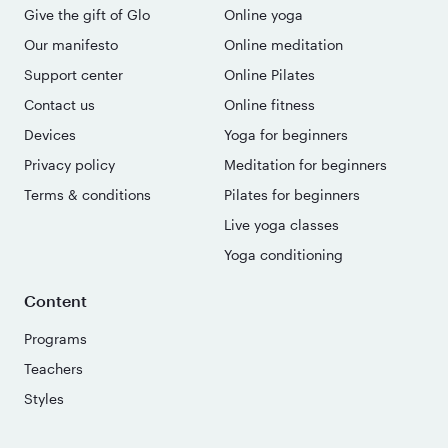
Give the gift of Glo
Online yoga
Our manifesto
Online meditation
Support center
Online Pilates
Contact us
Online fitness
Devices
Yoga for beginners
Privacy policy
Meditation for beginners
Terms & conditions
Pilates for beginners
Live yoga classes
Yoga conditioning
Content
Programs
Teachers
Styles