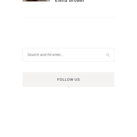
Elena Brower
FOLLOW US