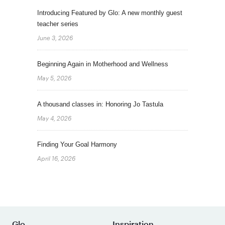
Introducing Featured by Glo: A new monthly guest
teacher series
June 3, 2026
Beginning Again in Motherhood and Wellness
May 5, 2026
A thousand classes in: Honoring Jo Tastula
May 4, 2026
Finding Your Goal Harmony
April 16, 2026
Glo
Inspiration