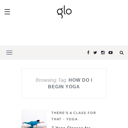
Browsing Tag
HOW DO I
BEGIN YOGA
THERE'S A CLASS FOR
THAT - YOGA