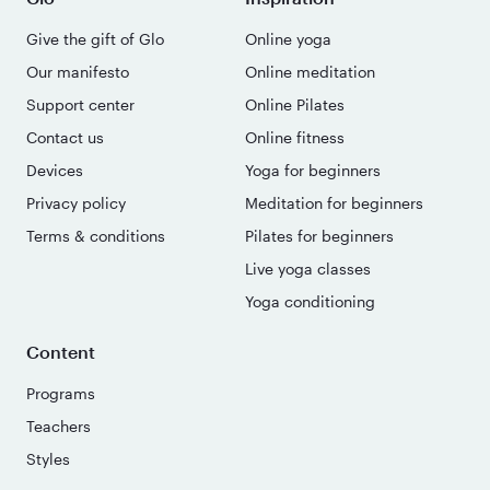
Give the gift of Glo
Online yoga
Our manifesto
Online meditation
Support center
Online Pilates
Contact us
Online fitness
Devices
Yoga for beginners
Privacy policy
Meditation for beginners
Terms & conditions
Pilates for beginners
Live yoga classes
Yoga conditioning
Content
Programs
Teachers
Styles