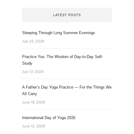
LATEST POSTS
Sleeping Through Long Summer Evenings
July 23, 2026
Practice You: The Wisdom of Day-to-Day Self-
Study
July 13, 2026
A Father’s Day Yoga Practice — For the Things We
All Carry
June 18, 2026
International Day of Yoga 2026
June 12, 2026