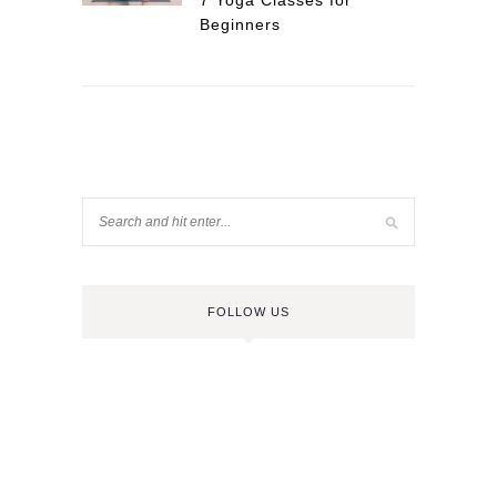
7 Yoga Classes for
Beginners
FOLLOW US