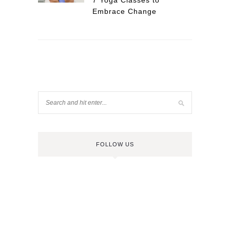
7 Yoga Classes to
Embrace Change
FOLLOW US