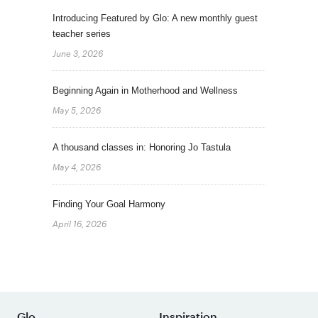
Introducing Featured by Glo: A new monthly guest
teacher series
June 3, 2026
Beginning Again in Motherhood and Wellness
May 5, 2026
A thousand classes in: Honoring Jo Tastula
May 4, 2026
Finding Your Goal Harmony
April 16, 2026
Glo
Inspiration