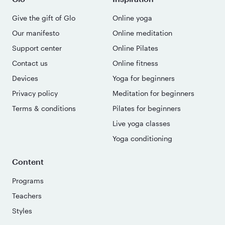
Give the gift of Glo
Online yoga
Our manifesto
Online meditation
Support center
Online Pilates
Contact us
Online fitness
Devices
Yoga for beginners
Privacy policy
Meditation for beginners
Terms & conditions
Pilates for beginners
Live yoga classes
Yoga conditioning
Content
Programs
Teachers
Styles