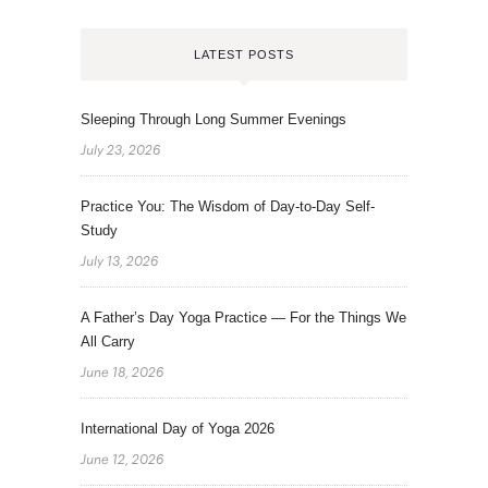
LATEST POSTS
Sleeping Through Long Summer Evenings
July 23, 2026
Practice You: The Wisdom of Day-to-Day Self-
Study
July 13, 2026
A Father’s Day Yoga Practice — For the Things We
All Carry
June 18, 2026
International Day of Yoga 2026
June 12, 2026