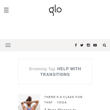
Browsing Tag
HELP WITH
TRANSITIONS
THERE'S A CLASS FOR
THAT - YOGA