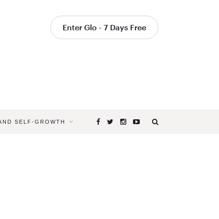
Enter Glo - 7 Days Free
 AND SELF-GROWTH
Browsing
Tag
HEART
MELTING
POSE