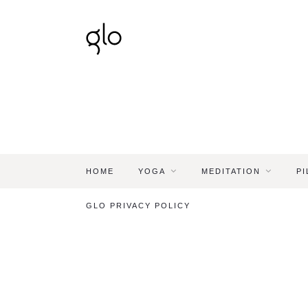
HOME
YOGA
MEDITATION
PI
GLO PRIVACY POLICY