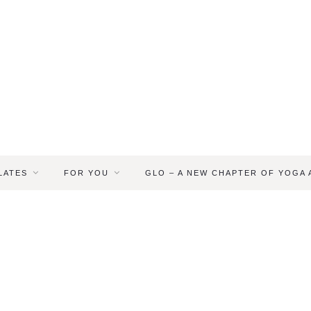
LATES
FOR YOU
GLO – A NEW CHAPTER OF YOGA