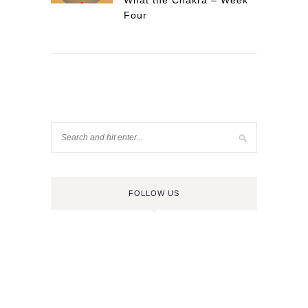
What the Chakra – Week
Four
FOLLOW US