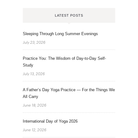
LATEST POSTS
Sleeping Through Long Summer Evenings
July 23, 2026
Practice You: The Wisdom of Day-to-Day Self-
Study
July 13, 2026
A Father’s Day Yoga Practice — For the Things We
All Carry
June 18, 2026
International Day of Yoga 2026
June 12, 2026