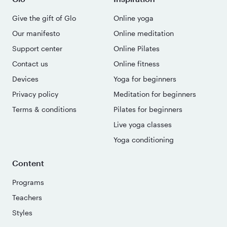
Give the gift of Glo
Online yoga
Our manifesto
Online meditation
Support center
Online Pilates
Contact us
Online fitness
Devices
Yoga for beginners
Privacy policy
Meditation for beginners
Terms & conditions
Pilates for beginners
Live yoga classes
Yoga conditioning
Content
Programs
Teachers
Styles