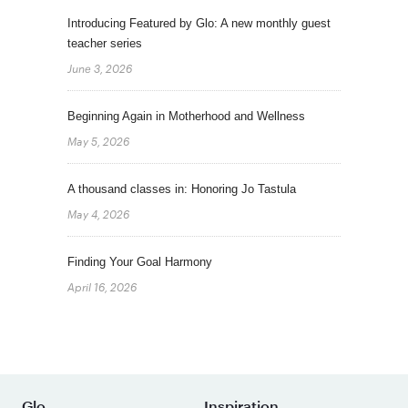
Introducing Featured by Glo: A new monthly guest
teacher series
June 3, 2026
Beginning Again in Motherhood and Wellness
May 5, 2026
A thousand classes in: Honoring Jo Tastula
May 4, 2026
Finding Your Goal Harmony
April 16, 2026
Glo
Inspiration