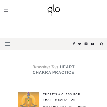
Browsing Tag
HEART
CHAKRA PRACTICE
THERE'S A CLASS FOR
THAT | MEDITATION