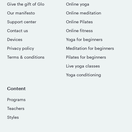
Give the gift of Glo
Online yoga
Our manifesto
Online meditation
Support center
Online Pilates
Contact us
Online fitness
Devices
Yoga for beginners
Privacy policy
Meditation for beginners
Terms & conditions
Pilates for beginners
Live yoga classes
Yoga conditioning
Content
Programs
Teachers
Styles