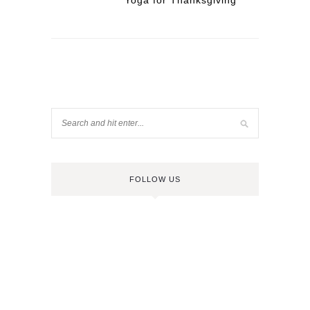
Yoga for Thanksgiving
FOLLOW US