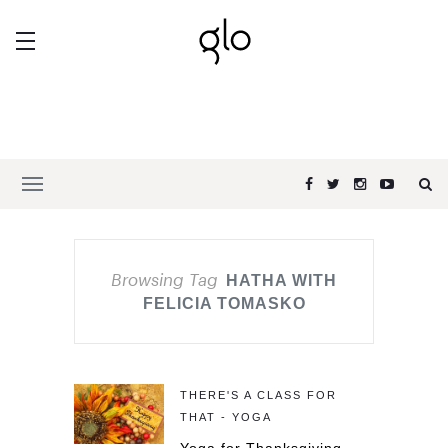
Browsing Tag
HATHA WITH
FELICIA TOMASKO
THERE'S A CLASS FOR
THAT - YOGA