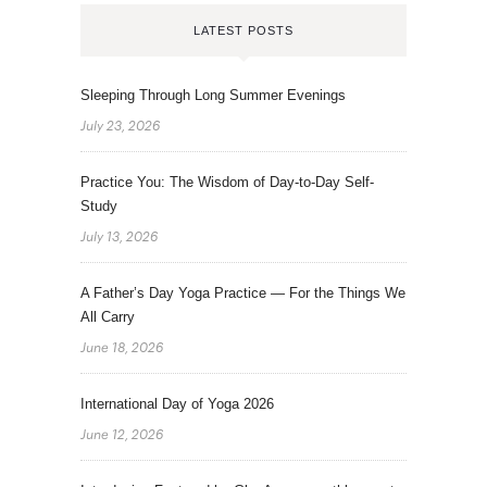
LATEST POSTS
Sleeping Through Long Summer Evenings
July 23, 2026
Practice You: The Wisdom of Day-to-Day Self-
Study
July 13, 2026
A Father’s Day Yoga Practice — For the Things We
All Carry
June 18, 2026
International Day of Yoga 2026
June 12, 2026