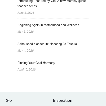
Introducing Featured by Glo: A new monthly guest
teacher series
June 3, 2026
Beginning Again in Motherhood and Wellness
May 5, 2026
A thousand classes in: Honoring Jo Tastula
May 4, 2026
Finding Your Goal Harmony
April 16, 2026
Glo
Inspiration