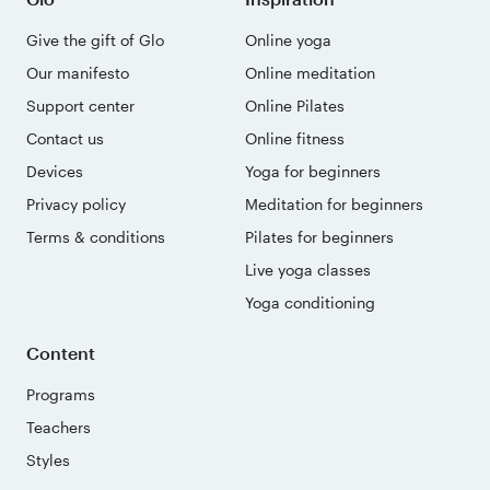
Give the gift of Glo
Online yoga
Our manifesto
Online meditation
Support center
Online Pilates
Contact us
Online fitness
Devices
Yoga for beginners
Privacy policy
Meditation for beginners
Terms & conditions
Pilates for beginners
Live yoga classes
Yoga conditioning
Content
Programs
Teachers
Styles