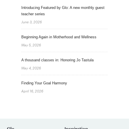
Introducing Featured by Glo: A new monthly guest
teacher series
June 3, 2026
Beginning Again in Motherhood and Wellness
May 5, 2026
A thousand classes in: Honoring Jo Tastula
May 4, 2026
Finding Your Goal Harmony
April 16, 2026
Glo
Inspiration