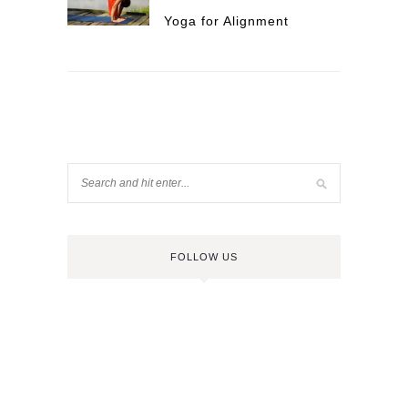
Yoga for Alignment
FOLLOW US