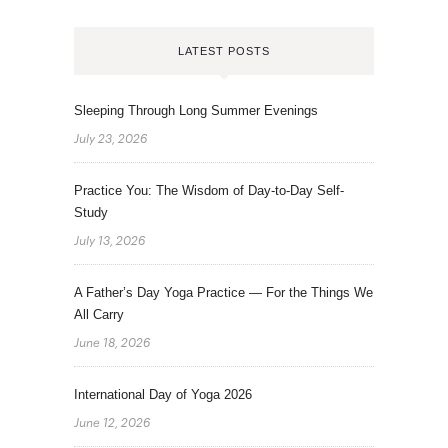
LATEST POSTS
Sleeping Through Long Summer Evenings
July 23, 2026
Practice You: The Wisdom of Day-to-Day Self-
Study
July 13, 2026
A Father’s Day Yoga Practice — For the Things We
All Carry
June 18, 2026
International Day of Yoga 2026
June 12, 2026