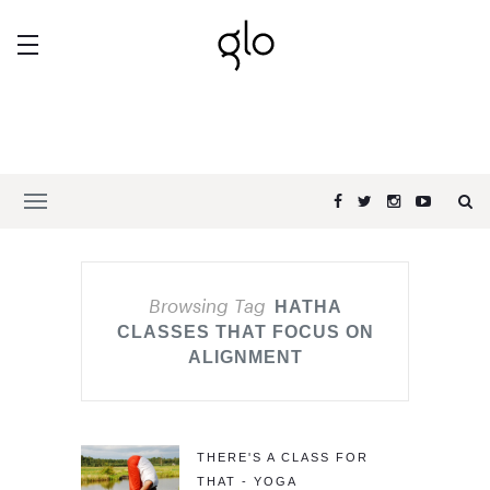
Browsing Tag
HATHA
CLASSES THAT FOCUS ON
ALIGNMENT
THERE'S A CLASS FOR
THAT - YOGA