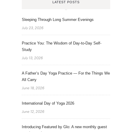
LATEST POSTS
Sleeping Through Long Summer Evenings
July 23, 2026
Practice You: The Wisdom of Day-to-Day Self-
Study
July 13, 2026
A Father’s Day Yoga Practice — For the Things We
All Carry
June 18, 2026
International Day of Yoga 2026
June 12, 2026
Introducing Featured by Glo: A new monthly guest