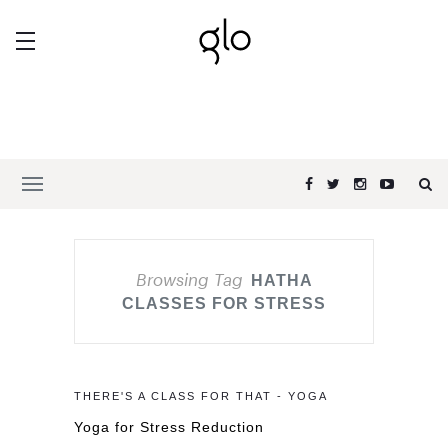
Browsing Tag
HATHA
CLASSES FOR STRESS
THERE'S A CLASS FOR THAT - YOGA
Yoga for Stress Reduction