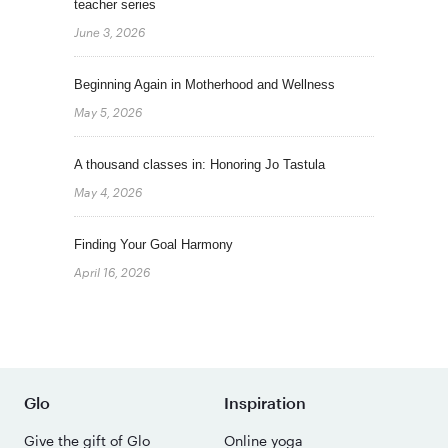
teacher series
June 3, 2026
Beginning Again in Motherhood and Wellness
May 5, 2026
A thousand classes in: Honoring Jo Tastula
May 4, 2026
Finding Your Goal Harmony
April 16, 2026
Glo
Inspiration
Give the gift of Glo
Online yoga