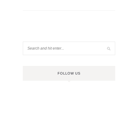
FOLLOW US