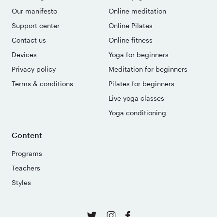
Our manifesto
Online meditation
Support center
Online Pilates
Contact us
Online fitness
Devices
Yoga for beginners
Privacy policy
Meditation for beginners
Terms & conditions
Pilates for beginners
Live yoga classes
Yoga conditioning
Content
Programs
Teachers
Styles