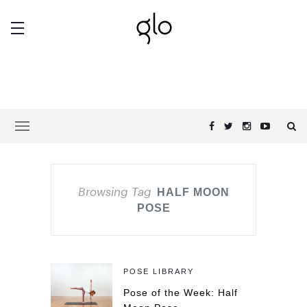
Browsing Tag
HALF MOON
POSE
POSE LIBRARY
Pose of the Week: Half