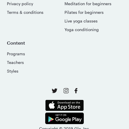
Privacy policy
Meditation for beginners
Terms & conditions
Pilates for beginners
Live yoga classes
Yoga conditioning
Content
Programs
Teachers
Styles
Copyright © 2019 Glo, Inc.