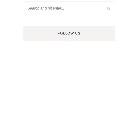
FOLLOW US