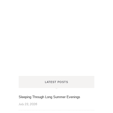
LATEST POSTS
Sleeping Through Long Summer Evenings
July 23, 2026