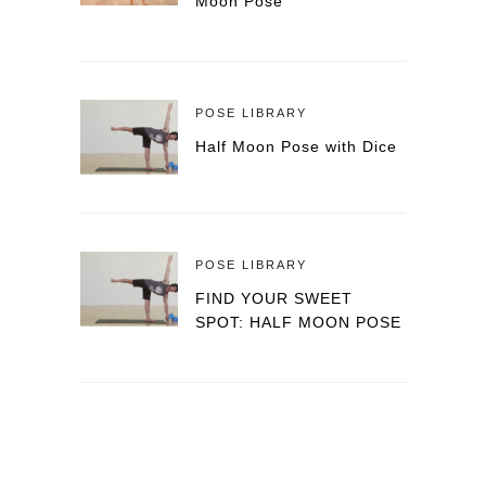
Moon Pose
POSE LIBRARY
Half Moon Pose with Dice
POSE LIBRARY
FIND YOUR SWEET
SPOT: HALF MOON POSE