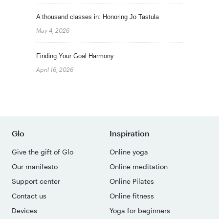
A thousand classes in: Honoring Jo Tastula
May 4, 2026
Finding Your Goal Harmony
April 16, 2026
Glo
Inspiration
Give the gift of Glo
Online yoga
Our manifesto
Online meditation
Support center
Online Pilates
Contact us
Online fitness
Devices
Yoga for beginners