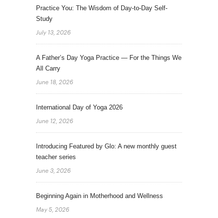
Practice You: The Wisdom of Day-to-Day Self-
Study
July 13, 2026
A Father’s Day Yoga Practice — For the Things We
All Carry
June 18, 2026
International Day of Yoga 2026
June 12, 2026
Introducing Featured by Glo: A new monthly guest
teacher series
June 3, 2026
Beginning Again in Motherhood and Wellness
May 5, 2026