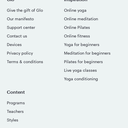
Give the gift of Glo
Online yoga
Our manifesto
Online meditation
Support center
Online Pilates
Contact us
Online fitness
Devices
Yoga for beginners
Privacy policy
Meditation for beginners
Terms & conditions
Pilates for beginners
Live yoga classes
Yoga conditioning
Content
Programs
Teachers
Styles