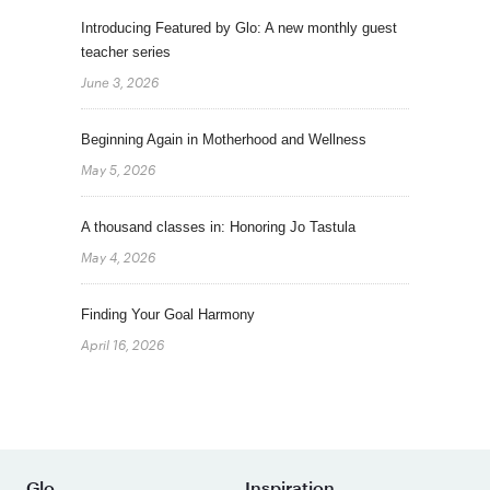
Introducing Featured by Glo: A new monthly guest
teacher series
June 3, 2026
Beginning Again in Motherhood and Wellness
May 5, 2026
A thousand classes in: Honoring Jo Tastula
May 4, 2026
Finding Your Goal Harmony
April 16, 2026
Glo
Inspiration