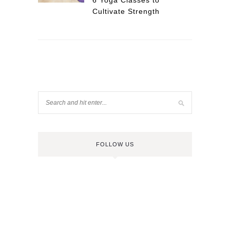
6 Yoga Classes to
Cultivate Strength
FOLLOW US