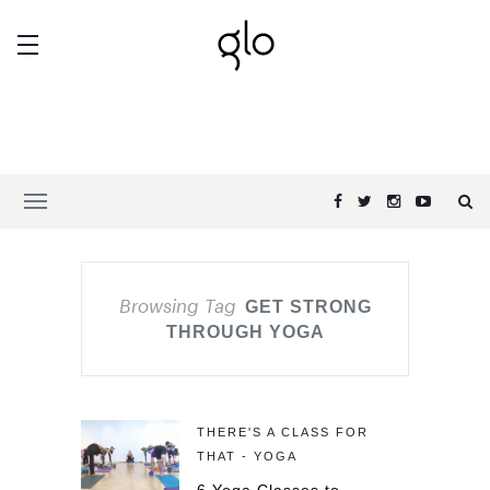
Browsing Tag
GET STRONG
THROUGH YOGA
THERE'S A CLASS FOR
THAT - YOGA