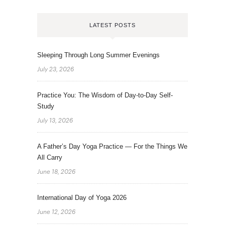
LATEST POSTS
Sleeping Through Long Summer Evenings
July 23, 2026
Practice You: The Wisdom of Day-to-Day Self-
Study
July 13, 2026
A Father’s Day Yoga Practice — For the Things We
All Carry
June 18, 2026
International Day of Yoga 2026
June 12, 2026