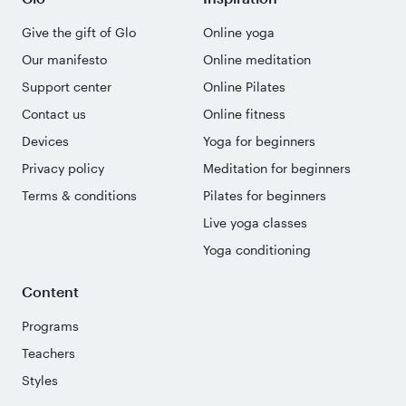
Give the gift of Glo
Online yoga
Our manifesto
Online meditation
Support center
Online Pilates
Contact us
Online fitness
Devices
Yoga for beginners
Privacy policy
Meditation for beginners
Terms & conditions
Pilates for beginners
Live yoga classes
Yoga conditioning
Content
Programs
Teachers
Styles