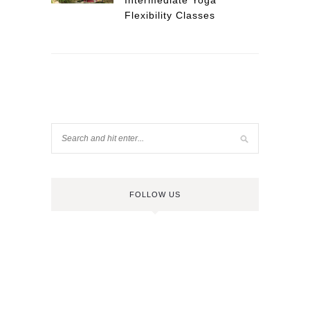
Intermediate Yoga
Flexibility Classes
FOLLOW US