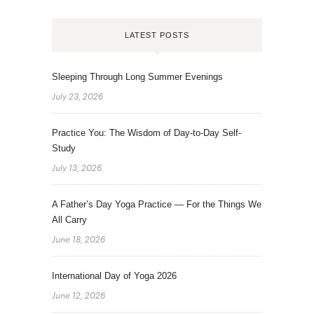
LATEST POSTS
Sleeping Through Long Summer Evenings
July 23, 2026
Practice You: The Wisdom of Day-to-Day Self-
Study
July 13, 2026
A Father’s Day Yoga Practice — For the Things We
All Carry
June 18, 2026
International Day of Yoga 2026
June 12, 2026