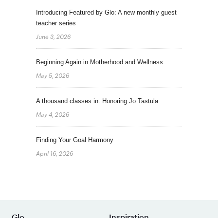
Introducing Featured by Glo: A new monthly guest
teacher series
June 3, 2026
Beginning Again in Motherhood and Wellness
May 5, 2026
A thousand classes in: Honoring Jo Tastula
May 4, 2026
Finding Your Goal Harmony
April 16, 2026
Glo
Inspiration