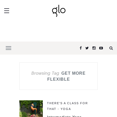
Browsing Tag
GET MORE
FLEXIBLE
THERE'S A CLASS FOR
THAT - YOGA