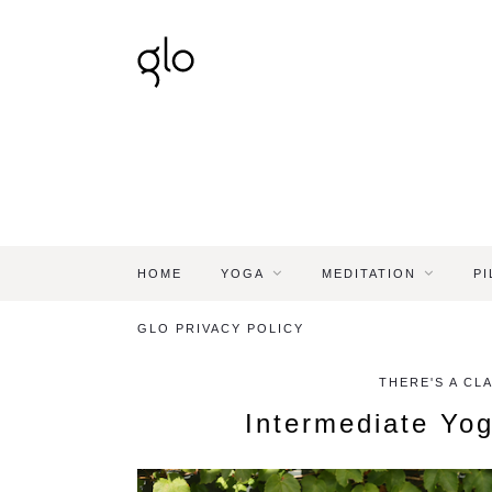
HOME
YOGA
MEDITATION
PI
GLO PRIVACY POLICY
THERE'S A CL
Intermediate Yog