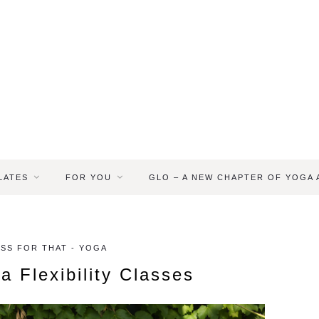
LATES
FOR YOU
GLO – A NEW CHAPTER OF YOGA
ASS FOR THAT - YOGA
a Flexibility Classes