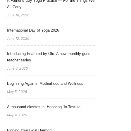
A Father’s Day Yoga Practice — For the Things We
All Carry
June 18, 2026
International Day of Yoga 2026
June 12, 2026
Introducing Featured by Glo: A new monthly guest
teacher series
June 3, 2026
Beginning Again in Motherhood and Wellness
May 5, 2026
A thousand classes in: Honoring Jo Tastula
May 4, 2026
Finding Your Goal Harmony