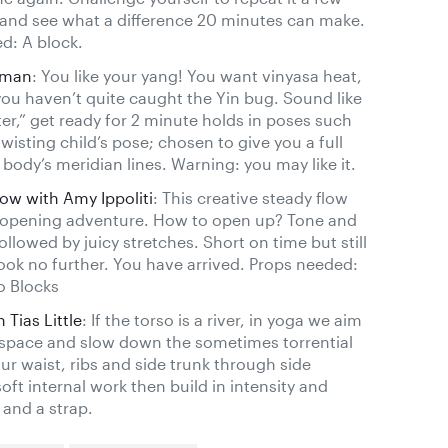
and see what a difference 20 minutes can make.
d: A block.
rman
: You like your yang! You want vinyasa heat,
u haven’t quite caught the Yin bug. Sound like
ter,” get ready for 2 minute holds in poses such
isting child’s pose; chosen to give you a full
body’s meridian lines. Warning: you may like it.
w with Amy Ippoliti
: This creative steady flow
g opening adventure. How to open up? Tone and
ollowed by juicy stretches. Short on time but still
ook no further. You have arrived. Props needed:
o Blocks
 Tias Little
: If the torso is a river, in yoga we aim
e space and slow down the sometimes torrential
our waist, ribs and side trunk through side
oft internal work then build in intensity and
and a strap.