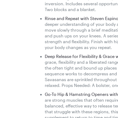
inversion. Includes several opportun
Two blocks and a blanket.
Rinse and Repeat with Steven Espin
deeper understanding of your body a
move slowly through a brief medita
and push ups on your knees. A series
strength and flexibility. Finish wit
your body changes as you repeat.
Deep Release for Flexibility & Grace 
grace, flexibility and a liberated ra
the often tight and bound up places 
sequence works to decompress and br
Savasanas are sprinkled throughout 
relaxed. Props Needed: A bolster, on
Go-To Hip & Hamstring Openers with
are strong muscles that often require
balanced, effective way to release t
that struggle with these regions, thi
supplement to return to time and tim