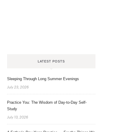
LATEST POSTS
Sleeping Through Long Summer Evenings
July 23, 2026
Practice You: The Wisdom of Day-to-Day Self-
Study
July 13, 2026