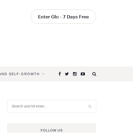
Enter Glo - 7 Days Free
 AND SELF-GROWTH
FOLLOW US