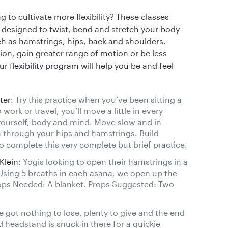
g to cultivate more flexibility? These classes
y designed to twist, bend and stretch your body
h as hamstrings, hips, back and shoulders.
ion, gain greater range of motion or be less
ur f
lexibility program
will help you be and feel
ter
: Try this practice when you’ve been sitting a
work or travel, you’ll move a little in every
yourself, body and mind. Move slow and in
 through your hips and hamstrings. Build
o complete this very complete but brief practice.
Klein
: Yogis looking to open their hamstrings in a
Using 5 breaths in each asana, we open up the
ops Needed: A blanket. Props Suggested: Two
e got nothing to lose, plenty to give and the end
pod headstand is snuck in there for a quickie