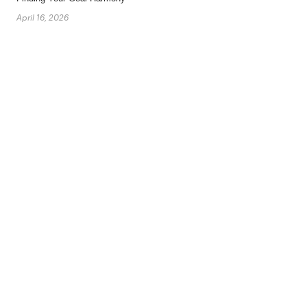
April 16, 2026