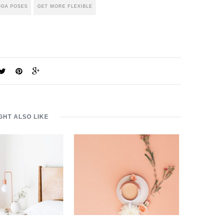
OGA POSES
GET MORE FLEXIBLE
GHT ALSO LIKE