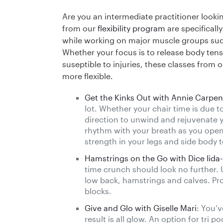
Are you an intermediate practitioner lookin
from our
flexibility program
are specificall
while working on major muscle groups suc
Whether your focus is to release body tens
suseptible to injuries, these classes from o
more flexible.
Get the Kinks Out with Annie Carpen
lot. Whether your chair time is due to 
direction to unwind and rejuvenate 
rhythm with your breath as you open
strength in your legs and side body t
Hamstrings on the Go with Dice Iida-
time crunch should look no further. 
low back, hamstrings and calves. Pr
blocks.
Give and Glo with Giselle Mari
: You’v
result is all glow. An option for tri 