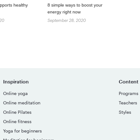
pports healthy
8 simple ways to boost your
energy right now
020
September 28, 2020
Inspiration
Content
Online yoga
Programs
Online meditation
Teachers
Online Pilates
Styles
Online fitness
Yoga for beginners