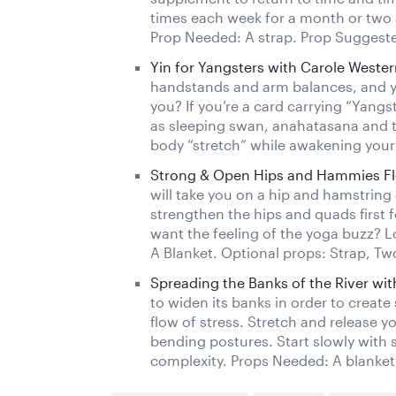
times each week for a month or two 
Prop Needed: A strap. Prop Suggeste
Yin for Yangsters with Carole Weste
handstands and arm balances, and yo
you? If you’re a card carrying “Yangs
as sleeping swan, anahatasana and tw
body “stretch” while awakening your 
Strong & Open Hips and Hammies Flo
will take you on a hip and hamstrin
strengthen the hips and quads first f
want the feeling of the yoga buzz? L
A Blanket. Optional props: Strap, Tw
Spreading the Banks of the River with
to widen its banks in order to creat
flow of stress. Stretch and release y
bending postures. Start slowly with s
complexity. Props Needed: A blanket 