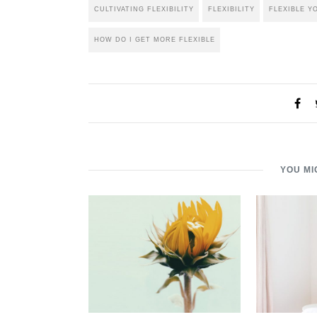
CULTIVATING FLEXIBILITY
FLEXIBILITY
FLEXIBLE Y
HOW DO I GET MORE FLEXIBLE
YOU MI