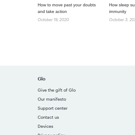
How to move past your doubts
How sleep su
and take action
immunity
October 19, 2020
October 3, 2
Glo
Give the gift of Glo
Our manifesto
Support center
Contact us
Devices