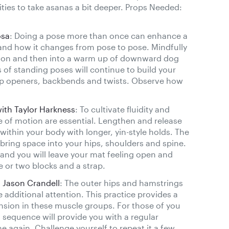
ities to take asanas a bit deeper. Props Needed:
osa
: Doing a pose more than once can enhance a
nd how it changes from pose to pose. Mindfully
tion and then into a warm up of downward dog
 of standing poses will continue to build your
h hip openers, backbends and twists. Observe how
with Taylor Harkness
: To cultivate fluidity and
nge of motion are essential. Lengthen and release
within your body with longer, yin-style holds. The
ing space into your hips, shoulders and spine.
and you will leave your mat feeling open and
e or two blocks and a strap.
 Jason Crandell
: The outer hips and hamstrings
 additional attention. This practice provides a
ension in these muscle groups. For those of you
s sequence will provide you with a regular
e again. Challenge yourself to repeat it a few