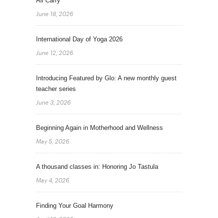
All Carry
June 18, 2026
International Day of Yoga 2026
June 12, 2026
Introducing Featured by Glo: A new monthly guest
teacher series
June 3, 2026
Beginning Again in Motherhood and Wellness
May 5, 2026
A thousand classes in: Honoring Jo Tastula
May 4, 2026
Finding Your Goal Harmony