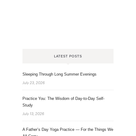
LATEST POSTS
Sleeping Through Long Summer Evenings
July 23, 2026
Practice You: The Wisdom of Day-to-Day Self-
Study
July 13, 2026
A Father’s Day Yoga Practice — For the Things We