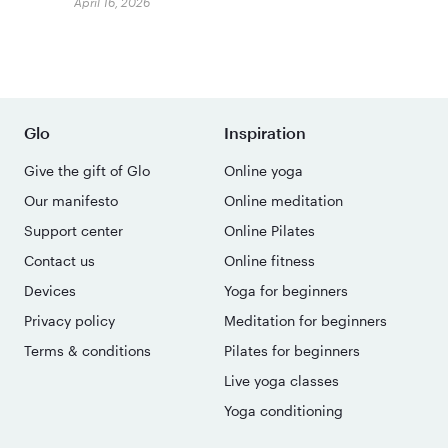
April 16, 2026
Glo
Inspiration
Give the gift of Glo
Online yoga
Our manifesto
Online meditation
Support center
Online Pilates
Contact us
Online fitness
Devices
Yoga for beginners
Privacy policy
Meditation for beginners
Terms & conditions
Pilates for beginners
Live yoga classes
Yoga conditioning