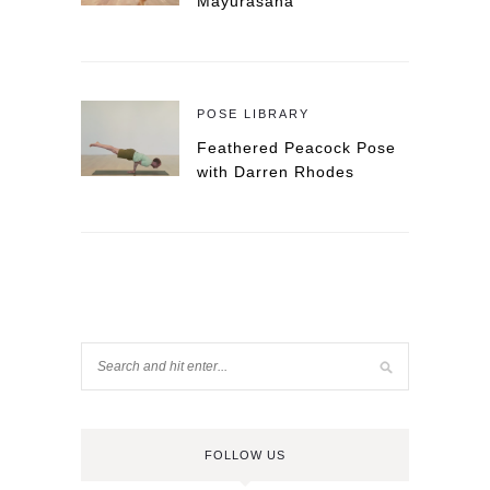
Mayurasana
POSE LIBRARY
Feathered Peacock Pose
with Darren Rhodes
FOLLOW US