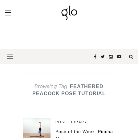
Browsing Tag
FEATHERED
PEACOCK POSE TUTORIAL
POSE LIBRARY
Pose of the Week: Pincha