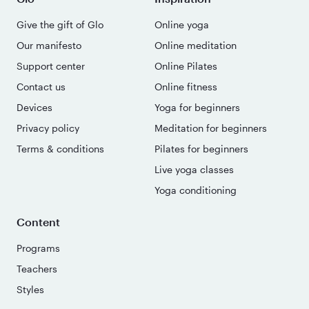
Give the gift of Glo
Online yoga
Our manifesto
Online meditation
Support center
Online Pilates
Contact us
Online fitness
Devices
Yoga for beginners
Privacy policy
Meditation for beginners
Terms & conditions
Pilates for beginners
Live yoga classes
Yoga conditioning
Content
Programs
Teachers
Styles