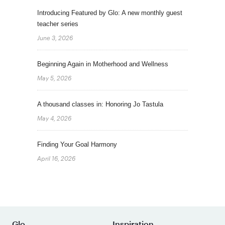
Introducing Featured by Glo: A new monthly guest
teacher series
June 3, 2026
Beginning Again in Motherhood and Wellness
May 5, 2026
A thousand classes in: Honoring Jo Tastula
May 4, 2026
Finding Your Goal Harmony
April 16, 2026
Glo
Inspiration