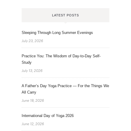
LATEST POSTS
Sleeping Through Long Summer Evenings
July 23, 2026
Practice You: The Wisdom of Day-to-Day Self-
Study
July 13, 2026
A Father’s Day Yoga Practice — For the Things We
All Carry
June 18, 2026
International Day of Yoga 2026
June 12, 2026