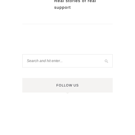
Real stories of real
support
FOLLOW US