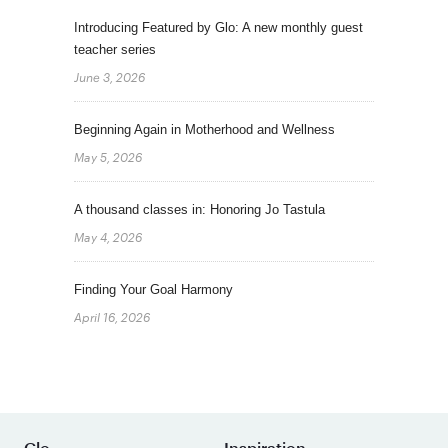
Introducing Featured by Glo: A new monthly guest
teacher series
June 3, 2026
Beginning Again in Motherhood and Wellness
May 5, 2026
A thousand classes in: Honoring Jo Tastula
May 4, 2026
Finding Your Goal Harmony
April 16, 2026
Glo
Inspiration