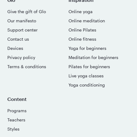
Give the gift of Glo
Online yoga
Our manifesto
Online meditation
Support center
Online Pilates
Contact us
Online fitness
Devices
Yoga for beginners
Privacy policy
Meditation for beginners
Terms & conditions
Pilates for beginners
Live yoga classes
Yoga conditioning
Content
Programs
Teachers
Styles