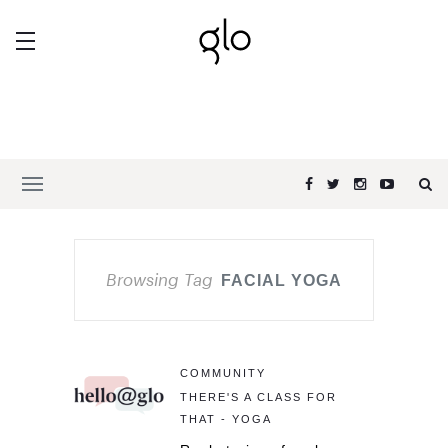
Browsing Tag
FACIAL YOGA
COMMUNITY
THERE'S A CLASS FOR
THAT - YOGA