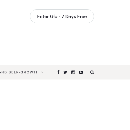
Enter Glo - 7 Days Free
 AND SELF-GROWTH
Browsing
Tag
EXPLORE
PARTNER
YOGA