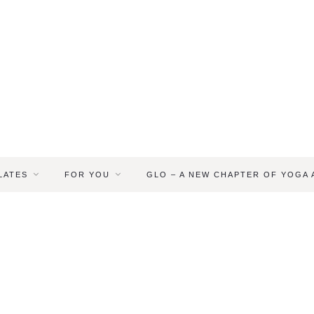
LATES
FOR YOU
GLO – A NEW CHAPTER OF YOGA