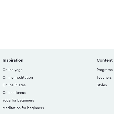
Inspiration
Content
Online yoga
Programs
Online meditation
Teachers
Online Pilates
Styles
Online fitness
Yoga for beginners
Meditation for beginners