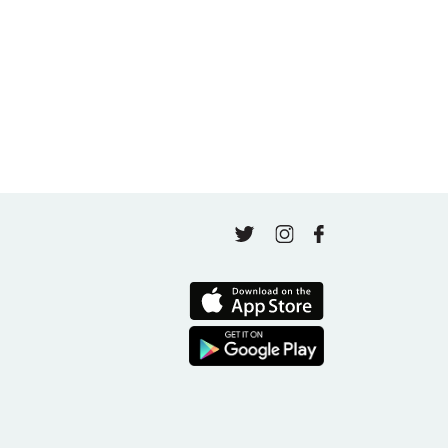
May 4, 2026
Finding Your Goal Harmony
April 16, 2026