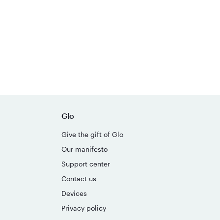
Glo
Give the gift of Glo
Our manifesto
Support center
Contact us
Devices
Privacy policy