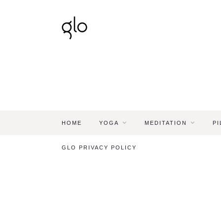
HOME
YOGA
MEDITATION
PI
GLO PRIVACY POLICY