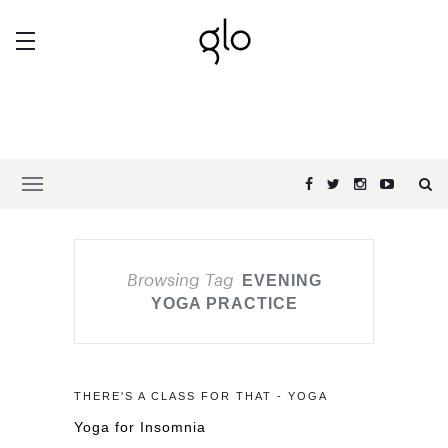
Browsing Tag
EVENING
YOGA PRACTICE
THERE'S A CLASS FOR THAT - YOGA
Yoga for Insomnia