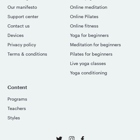
Our manifesto
Online meditation
Support center
Online Pilates
Contact us
Online fitness
Devices
Yoga for beginners
Privacy policy
Meditation for beginners
Terms & conditions
Pilates for beginners
Live yoga classes
Yoga conditioning
Content
Programs
Teachers
Styles