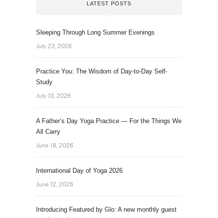
LATEST POSTS
Sleeping Through Long Summer Evenings
July 23, 2026
Practice You: The Wisdom of Day-to-Day Self-
Study
July 13, 2026
A Father’s Day Yoga Practice — For the Things We
All Carry
June 18, 2026
International Day of Yoga 2026
June 12, 2026
Introducing Featured by Glo: A new monthly guest