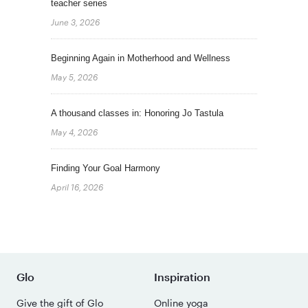
teacher series
June 3, 2026
Beginning Again in Motherhood and Wellness
May 5, 2026
A thousand classes in: Honoring Jo Tastula
May 4, 2026
Finding Your Goal Harmony
April 16, 2026
Glo
Inspiration
Give the gift of Glo
Online yoga