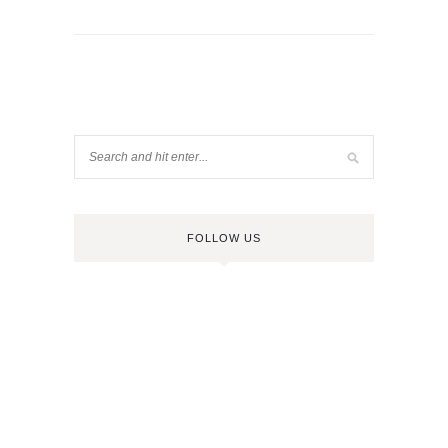
FOLLOW US