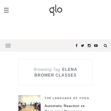
Browsing Tag
ELENA
BROWER CLASSES
THE LANGUAGE OF YOGA
Automatic Reaction vs.