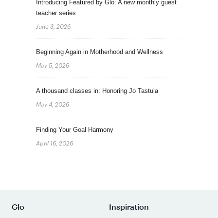
Introducing Featured by Glo: A new monthly guest
teacher series
June 3, 2026
Beginning Again in Motherhood and Wellness
May 5, 2026
A thousand classes in: Honoring Jo Tastula
May 4, 2026
Finding Your Goal Harmony
April 16, 2026
Glo
Inspiration