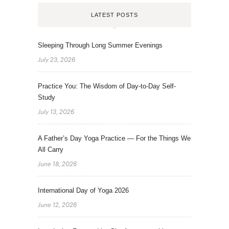
LATEST POSTS
Sleeping Through Long Summer Evenings
July 23, 2026
Practice You: The Wisdom of Day-to-Day Self-
Study
July 13, 2026
A Father’s Day Yoga Practice — For the Things We
All Carry
June 18, 2026
International Day of Yoga 2026
June 12, 2026