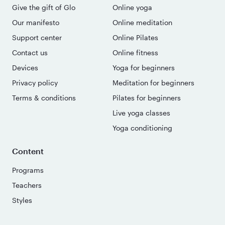
Give the gift of Glo
Online yoga
Our manifesto
Online meditation
Support center
Online Pilates
Contact us
Online fitness
Devices
Yoga for beginners
Privacy policy
Meditation for beginners
Terms & conditions
Pilates for beginners
Live yoga classes
Yoga conditioning
Content
Programs
Teachers
Styles