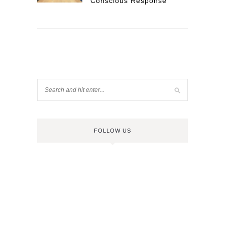
Conscious Response
FOLLOW US