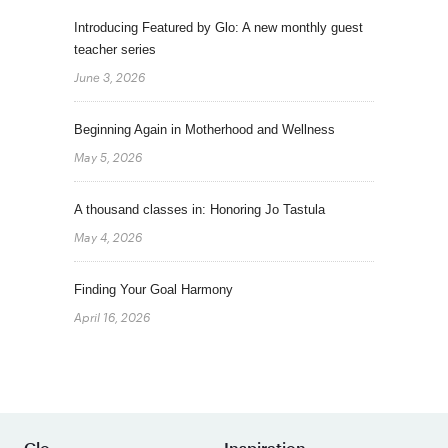
Introducing Featured by Glo: A new monthly guest
teacher series
June 3, 2026
Beginning Again in Motherhood and Wellness
May 5, 2026
A thousand classes in: Honoring Jo Tastula
May 4, 2026
Finding Your Goal Harmony
April 16, 2026
Glo
Inspiration