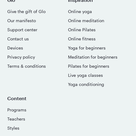
Give the gift of Glo
Online yoga
Our manifesto
Online meditation
Support center
Online Pilates
Contact us
Online fitness
Devices
Yoga for beginners
Privacy policy
Meditation for beginners
Terms & conditions
Pilates for beginners
Live yoga classes
Yoga conditioning
Content
Programs
Teachers
Styles