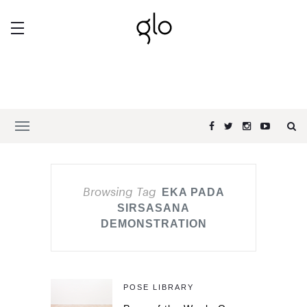
Browsing Tag
EKA PADA
SIRSASANA
DEMONSTRATION
POSE LIBRARY