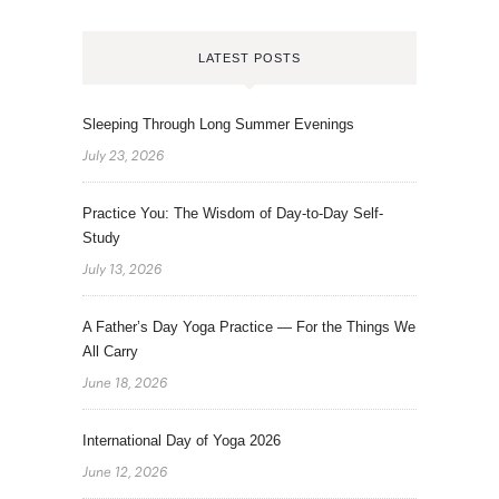
LATEST POSTS
Sleeping Through Long Summer Evenings
July 23, 2026
Practice You: The Wisdom of Day-to-Day Self-
Study
July 13, 2026
A Father’s Day Yoga Practice — For the Things We
All Carry
June 18, 2026
International Day of Yoga 2026
June 12, 2026