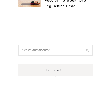
Pose of the Week: One
Leg Behind Head
FOLLOW US