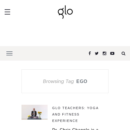
Browsing Tag
EGO
GLO TEACHERS: YOGA
AND FITNESS
EXPERIENCE
Dr. Chris Chapple is a