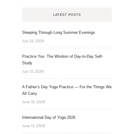
LATEST POSTS
Sleeping Through Long Summer Evenings
July 23, 2026
Practice You: The Wisdom of Day-to-Day Self-
Study
July 13, 2026
A Father’s Day Yoga Practice — For the Things We
All Carry
June 18, 2026
International Day of Yoga 2026
June 12, 2026