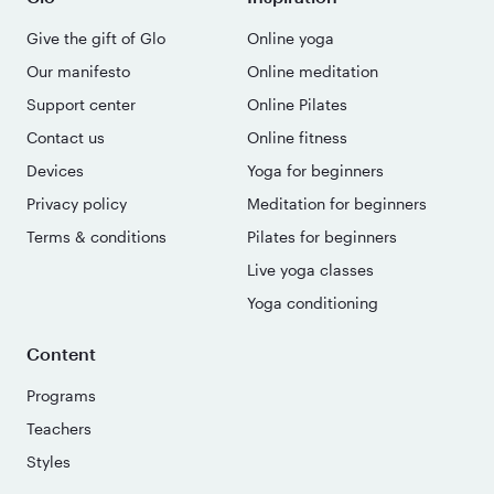
Give the gift of Glo
Online yoga
Our manifesto
Online meditation
Support center
Online Pilates
Contact us
Online fitness
Devices
Yoga for beginners
Privacy policy
Meditation for beginners
Terms & conditions
Pilates for beginners
Live yoga classes
Yoga conditioning
Content
Programs
Teachers
Styles