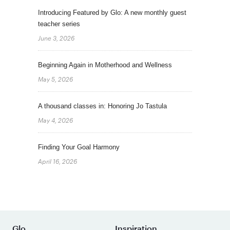
Introducing Featured by Glo: A new monthly guest
teacher series
June 3, 2026
Beginning Again in Motherhood and Wellness
May 5, 2026
A thousand classes in: Honoring Jo Tastula
May 4, 2026
Finding Your Goal Harmony
April 16, 2026
Glo
Inspiration