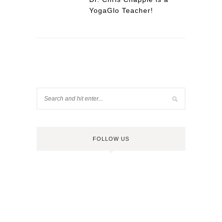
YogaGlo Teacher!
FOLLOW US