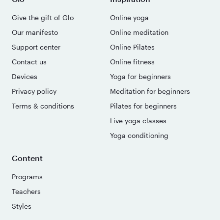
Give the gift of Glo
Online yoga
Our manifesto
Online meditation
Support center
Online Pilates
Contact us
Online fitness
Devices
Yoga for beginners
Privacy policy
Meditation for beginners
Terms & conditions
Pilates for beginners
Live yoga classes
Yoga conditioning
Content
Programs
Teachers
Styles