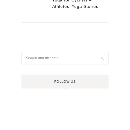
Yoga for Cyclists –
Athletes’ Yoga Stories
FOLLOW US