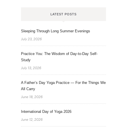
LATEST POSTS
Sleeping Through Long Summer Evenings
July 23, 2026
Practice You: The Wisdom of Day-to-Day Self-
Study
July 13, 2026
A Father’s Day Yoga Practice — For the Things We
All Carry
June 18, 2026
International Day of Yoga 2026
June 12, 2026