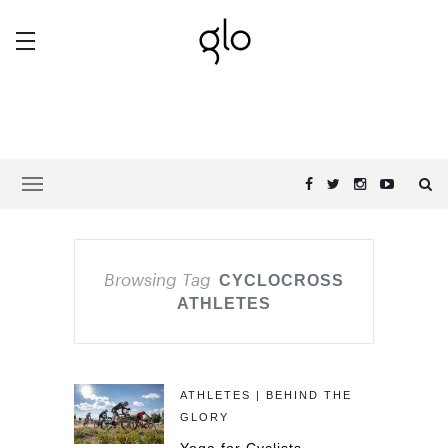
Browsing Tag
CYCLOCROSS
ATHLETES
ATHLETES | BEHIND THE
GLORY