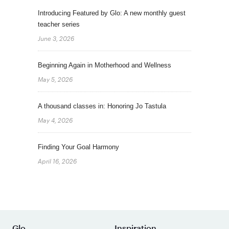
Introducing Featured by Glo: A new monthly guest
teacher series
June 3, 2026
Beginning Again in Motherhood and Wellness
May 5, 2026
A thousand classes in: Honoring Jo Tastula
May 4, 2026
Finding Your Goal Harmony
April 16, 2026
Glo
Inspiration