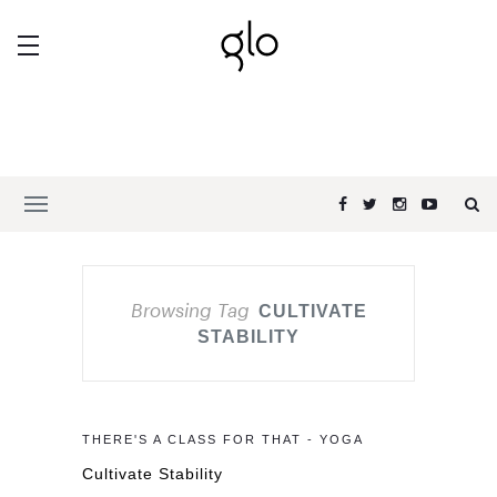
Browsing Tag
CULTIVATE
STABILITY
THERE'S A CLASS FOR THAT - YOGA
Cultivate Stability