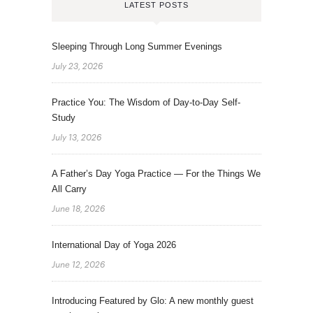
LATEST POSTS
Sleeping Through Long Summer Evenings
July 23, 2026
Practice You: The Wisdom of Day-to-Day Self-
Study
July 13, 2026
A Father’s Day Yoga Practice — For the Things We
All Carry
June 18, 2026
International Day of Yoga 2026
June 12, 2026
Introducing Featured by Glo: A new monthly guest