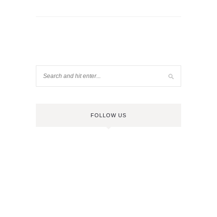
FOLLOW US