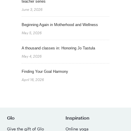
teacher series
June 3, 2026
Beginning Again in Motherhood and Wellness
May 5, 2026
A thousand classes in: Honoring Jo Tastula
May 4, 2026
Finding Your Goal Harmony
April 16, 2026
Glo
Inspiration
Give the gift of Glo
Online yoga