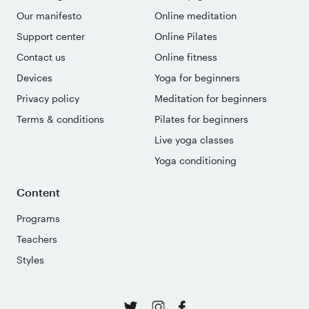
Our manifesto
Online meditation
Support center
Online Pilates
Contact us
Online fitness
Devices
Yoga for beginners
Privacy policy
Meditation for beginners
Terms & conditions
Pilates for beginners
Live yoga classes
Yoga conditioning
Content
Programs
Teachers
Styles