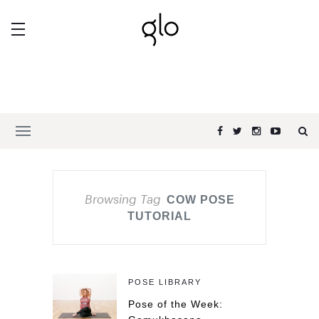
Browsing Tag
COW POSE
TUTORIAL
POSE LIBRARY
Pose of the Week: