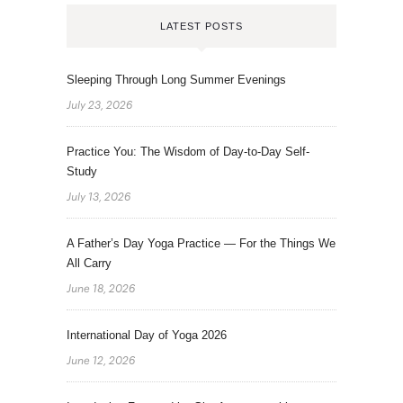
LATEST POSTS
Sleeping Through Long Summer Evenings
July 23, 2026
Practice You: The Wisdom of Day-to-Day Self-
Study
July 13, 2026
A Father’s Day Yoga Practice — For the Things We
All Carry
June 18, 2026
International Day of Yoga 2026
June 12, 2026