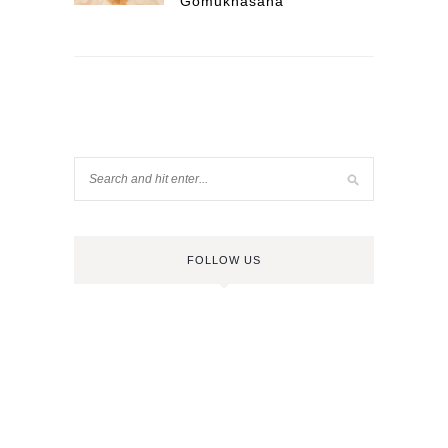
Gomukhasana
FOLLOW US