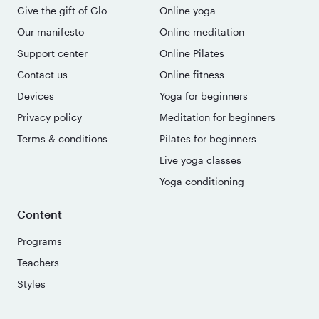
Give the gift of Glo
Online yoga
Our manifesto
Online meditation
Support center
Online Pilates
Contact us
Online fitness
Devices
Yoga for beginners
Privacy policy
Meditation for beginners
Terms & conditions
Pilates for beginners
Live yoga classes
Yoga conditioning
Content
Programs
Teachers
Styles