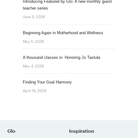
Introducing Featured by Glo: A new monthly guest
teacher series
June 3, 2026
Beginning Again in Motherhood and Wellness
May 5, 2026
A thousand classes in: Honoring Jo Tastula
May 4, 2026
Finding Your Goal Harmony
April 16, 2026
Glo
Inspiration