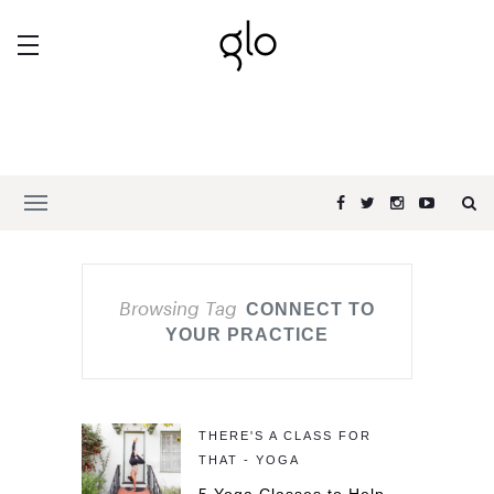
Browsing Tag
CONNECT TO
YOUR PRACTICE
THERE'S A CLASS FOR
THAT - YOGA