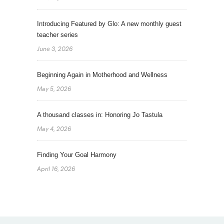
Introducing Featured by Glo: A new monthly guest
teacher series
June 3, 2026
Beginning Again in Motherhood and Wellness
May 5, 2026
A thousand classes in: Honoring Jo Tastula
May 4, 2026
Finding Your Goal Harmony
April 16, 2026