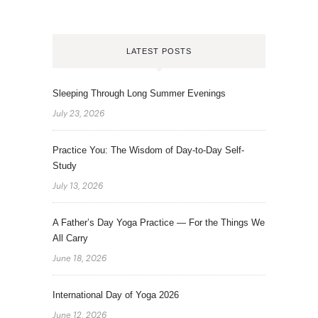
LATEST POSTS
Sleeping Through Long Summer Evenings
July 23, 2026
Practice You: The Wisdom of Day-to-Day Self-
Study
July 13, 2026
A Father’s Day Yoga Practice — For the Things We
All Carry
June 18, 2026
International Day of Yoga 2026
June 12, 2026