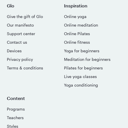
Glo
Inspiration
Give the gift of Glo
Online yoga
Our manifesto
Online meditation
Support center
Online Pilates
Contact us
Online fitness
Devices
Yoga for beginners
Privacy policy
Meditation for beginners
Terms & conditions
Pilates for beginners
Live yoga classes
Yoga conditioning
Content
Programs
Teachers
Styles