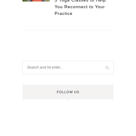
5 Yoga Classes to Help
You Reconnect to Your
Practice
FOLLOW US