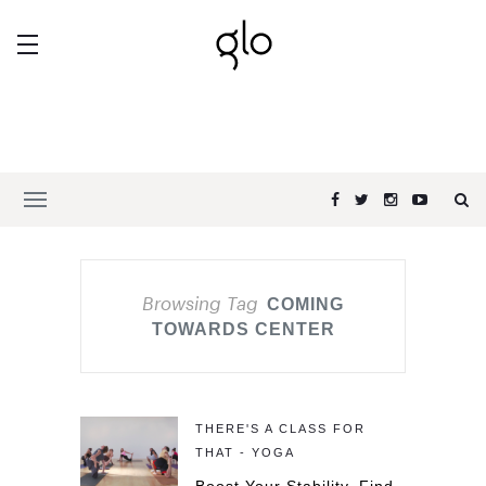
Browsing Tag
COMING
TOWARDS CENTER
THERE'S A CLASS FOR
THAT - YOGA