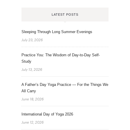
LATEST POSTS
Sleeping Through Long Summer Evenings
July 23, 2026
Practice You: The Wisdom of Day-to-Day Self-
Study
July 13, 2026
A Father’s Day Yoga Practice — For the Things We
All Carry
June 18, 2026
International Day of Yoga 2026
June 12, 2026