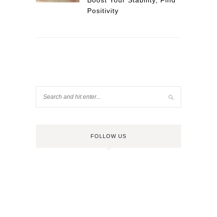
Boost Your Stability, Find
Positivity
FOLLOW US