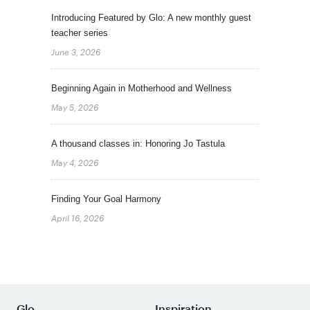
Introducing Featured by Glo: A new monthly guest
teacher series
June 3, 2026
Beginning Again in Motherhood and Wellness
May 5, 2026
A thousand classes in: Honoring Jo Tastula
May 4, 2026
Finding Your Goal Harmony
April 16, 2026
Glo
Inspiration