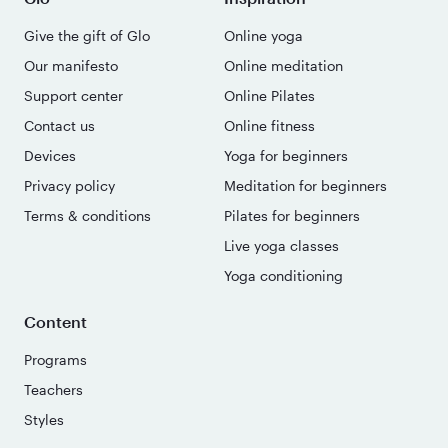
Give the gift of Glo
Online yoga
Our manifesto
Online meditation
Support center
Online Pilates
Contact us
Online fitness
Devices
Yoga for beginners
Privacy policy
Meditation for beginners
Terms & conditions
Pilates for beginners
Live yoga classes
Yoga conditioning
Content
Programs
Teachers
Styles