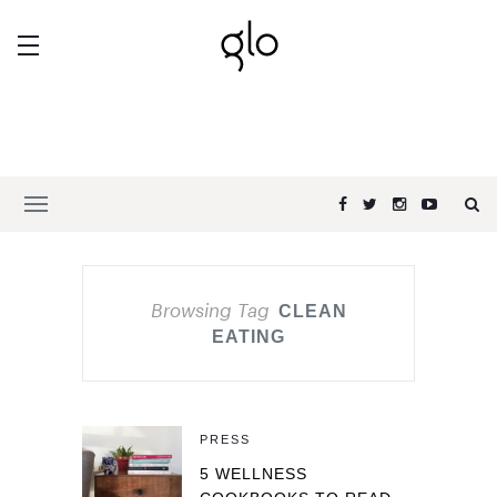
Browsing Tag
CLEAN
EATING
PRESS
5 WELLNESS