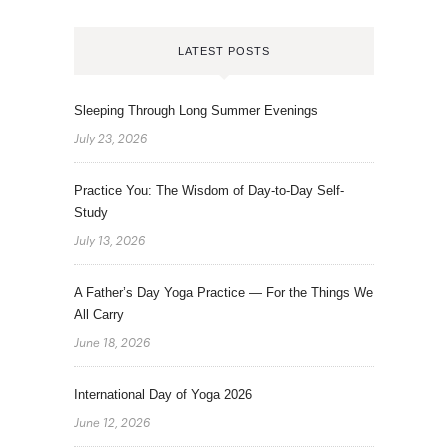
LATEST POSTS
Sleeping Through Long Summer Evenings
July 23, 2026
Practice You: The Wisdom of Day-to-Day Self-
Study
July 13, 2026
A Father’s Day Yoga Practice — For the Things We
All Carry
June 18, 2026
International Day of Yoga 2026
June 12, 2026