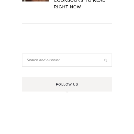
COOKBOOKS TO READ
RIGHT NOW
FOLLOW US