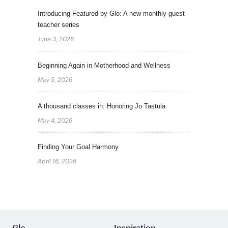
Introducing Featured by Glo: A new monthly guest
teacher series
June 3, 2026
Beginning Again in Motherhood and Wellness
May 5, 2026
A thousand classes in: Honoring Jo Tastula
May 4, 2026
Finding Your Goal Harmony
April 16, 2026
Glo
Inspiration