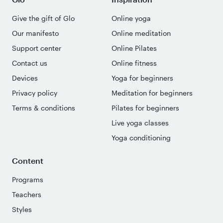
Give the gift of Glo
Online yoga
Our manifesto
Online meditation
Support center
Online Pilates
Contact us
Online fitness
Devices
Yoga for beginners
Privacy policy
Meditation for beginners
Terms & conditions
Pilates for beginners
Live yoga classes
Yoga conditioning
Content
Programs
Teachers
Styles