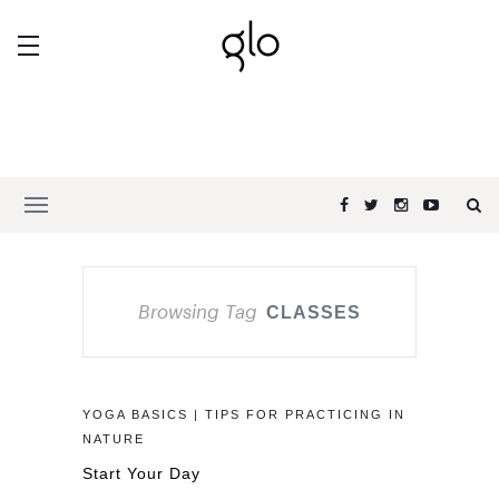
Browsing Tag
CLASSES
YOGA BASICS | TIPS FOR PRACTICING IN
NATURE
Start Your Day