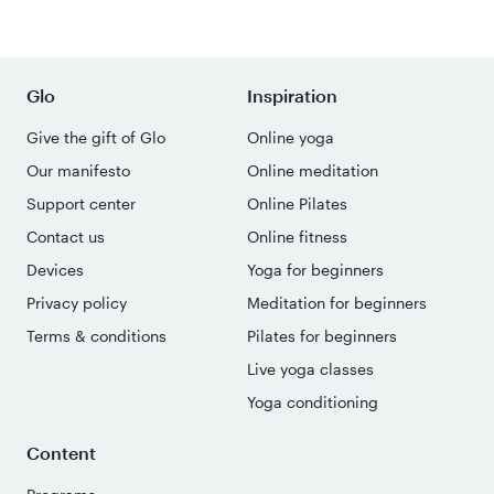
Glo
Inspiration
Give the gift of Glo
Online yoga
Our manifesto
Online meditation
Support center
Online Pilates
Contact us
Online fitness
Devices
Yoga for beginners
Privacy policy
Meditation for beginners
Terms & conditions
Pilates for beginners
Live yoga classes
Yoga conditioning
Content