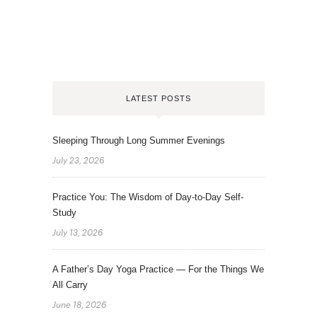
LATEST POSTS
Sleeping Through Long Summer Evenings
July 23, 2026
Practice You: The Wisdom of Day-to-Day Self-
Study
July 13, 2026
A Father’s Day Yoga Practice — For the Things We
All Carry
June 18, 2026