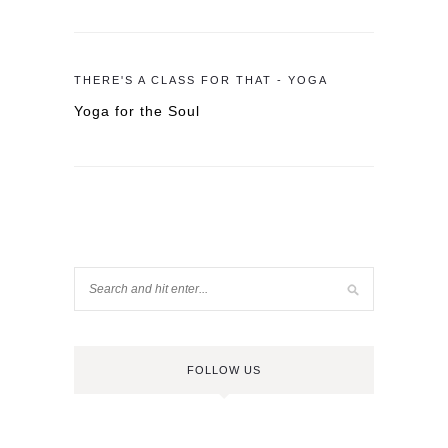
THERE'S A CLASS FOR THAT - YOGA
Yoga for the Soul
FOLLOW US