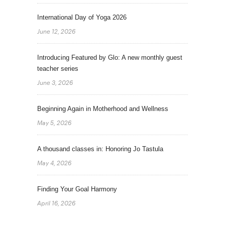
International Day of Yoga 2026
June 12, 2026
Introducing Featured by Glo: A new monthly guest
teacher series
June 3, 2026
Beginning Again in Motherhood and Wellness
May 5, 2026
A thousand classes in: Honoring Jo Tastula
May 4, 2026
Finding Your Goal Harmony
April 16, 2026