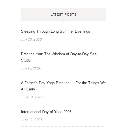
LATEST POSTS
Sleeping Through Long Summer Evenings
July 23, 2026
Practice You: The Wisdom of Day-to-Day Self-
Study
July 13, 2026
A Father’s Day Yoga Practice — For the Things We
All Carry
June 18, 2026
International Day of Yoga 2026
June 12, 2026