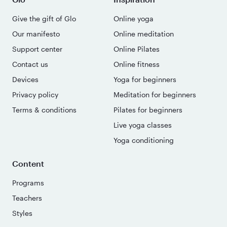
Give the gift of Glo
Online yoga
Our manifesto
Online meditation
Support center
Online Pilates
Contact us
Online fitness
Devices
Yoga for beginners
Privacy policy
Meditation for beginners
Terms & conditions
Pilates for beginners
Live yoga classes
Yoga conditioning
Content
Programs
Teachers
Styles