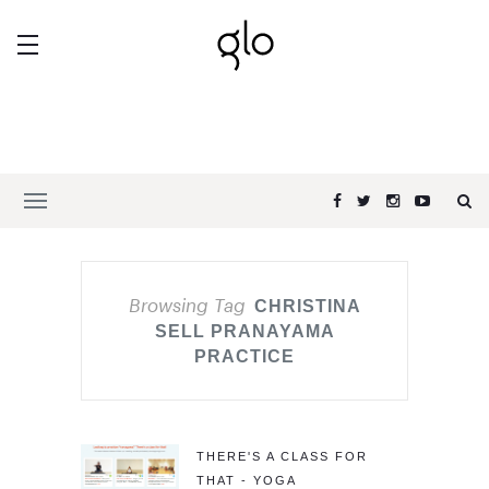
Browsing Tag
CHRISTINA
SELL PRANAYAMA
PRACTICE
THERE'S A CLASS FOR
THAT - YOGA