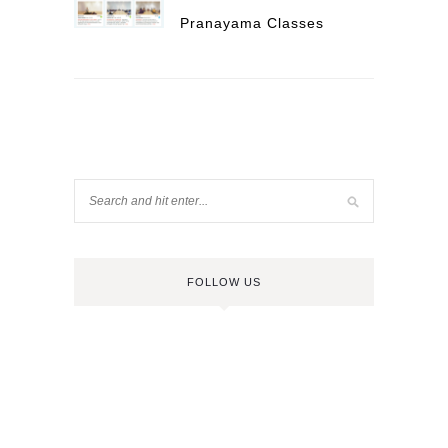
Pranayama Classes
FOLLOW US