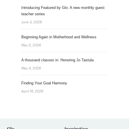
Introducing Featured by Glo: A new monthly guest
teacher series
June 3, 2026
Beginning Again in Motherhood and Wellness
May 5, 2026
A thousand classes in: Honoring Jo Tastula
May 4, 2026
Finding Your Goal Harmony
April 16, 2026
Glo
Inspiration